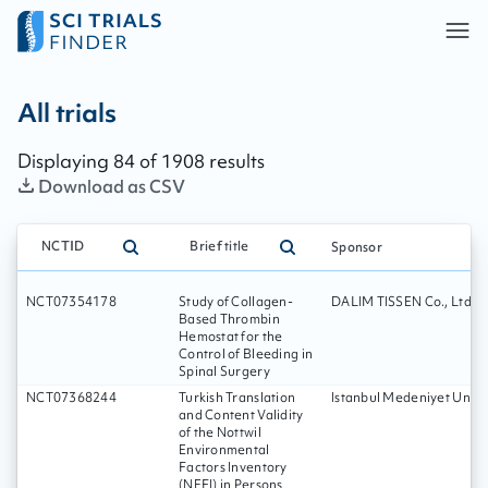
All trials - page:
14
All trials
Displaying
84
of
1908
results
Download as CSV
NCTID
Brief title
Sponsor
NCT07354178
Study of Collagen-
DALIM TISSEN Co., Ltd.
Based Thrombin
Hemostat for the
Control of Bleeding in
Spinal Surgery
NCT07368244
Turkish Translation
Istanbul Medeniyet Unive
and Content Validity
of the Nottwil
Environmental
Factors Inventory
(NEFI) in Persons