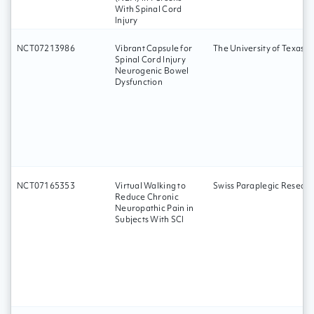
With Spinal Cord
Injury
NCT07213986
Vibrant Capsule for
The University of Texas 
Spinal Cord Injury
Neurogenic Bowel
Dysfunction
NCT07165353
Virtual Walking to
Swiss Paraplegic Researc
Reduce Chronic
Neuropathic Pain in
Subjects With SCI