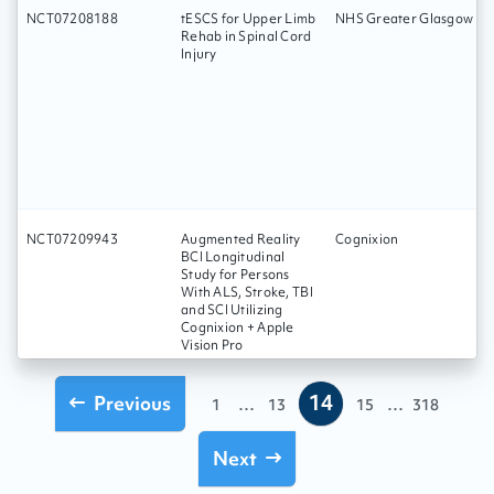
NCT07208188
tESCS for Upper Limb
NHS Greater Glasgow an
Rehab in Spinal Cord
Injury
NCT07209943
Augmented Reality
Cognixion
BCI Longitudinal
Study for Persons
With ALS, Stroke, TBI
and SCI Utilizing
Cognixion + Apple
Vision Pro
14
Previous
...
...
1
13
15
318
Next