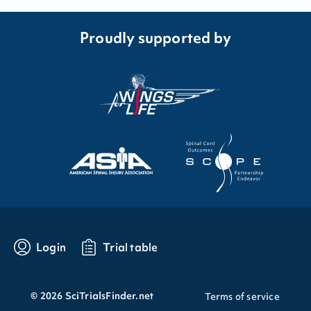
Proudly supported by
Login
Trial table
©
2026
SciTrialsFinder.net
Terms of service