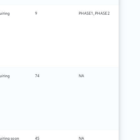
uiting
9
PHASE1, PHASE2
Drug
uiting
74
NA
Technolo
uiting soon
45
NA
Rehabilit