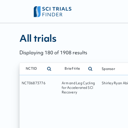
All trials - page:
30
All trials
Displaying
180
of
1908
results
NCTID
Brief title
Sponsor
NCT06873776
Arm and Leg Cycling
Shirley Ryan Abi
for Accelerated SCI
Recovery