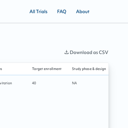
All Trials
FAQ
About
Download as CSV
us
Target enrollment
Study phase & design
Primary i
vitation
40
NA
Rehabilit