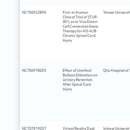
NCT06922890
First-in-Human
Yonsei Universit
Clinical Trial of STUP-
001, an In Vivo Direct
Cell Conversion Gene
Therapy for AIS-A/B
Chronic Spinal Cord
Injury
NCT06978205
Effect of Urethral
Qilu Hospital o
Balloon Dilatation on
Urinary Retention
After Spinal Cord
Injury
NCT07019207
Virtual Reality Dual
Istinye Universit