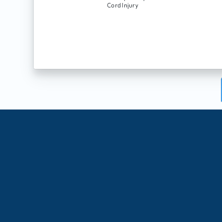
Cord Injury