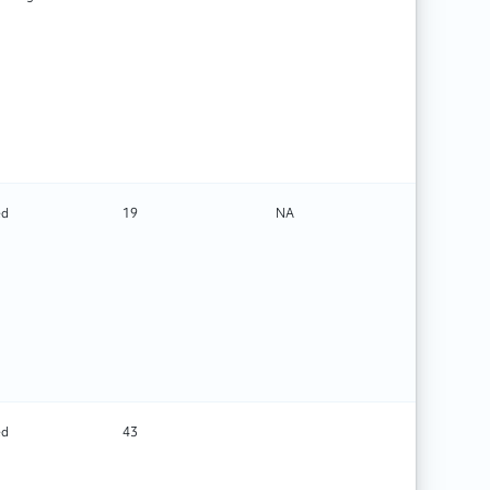
ed
19
NA
Rehabilit
ed
43