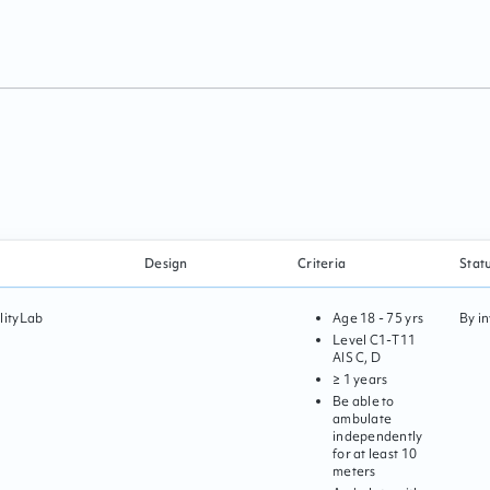
Design
Criteria
Stat
lityLab
Age
18 - 75 yrs
By in
Level
C1
-
T11
AIS
C, D
≥ 1 years
Be able to
ambulate
independently
for at least 10
meters