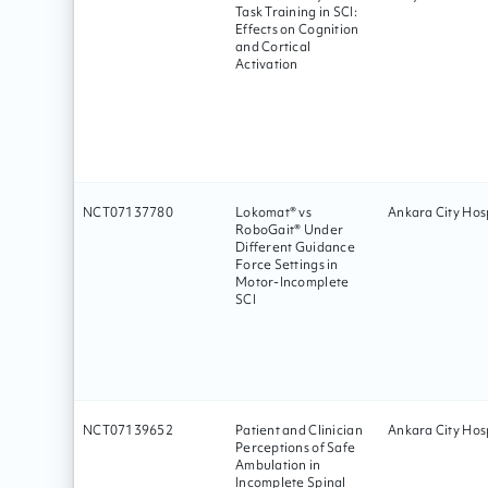
Task Training in SCI:
Effects on Cognition
and Cortical
Activation
NCT07137780
Lokomat® vs
Ankara City Hosp
RoboGait® Under
Different Guidance
Force Settings in
Motor-Incomplete
SCI
NCT07139652
Patient and Clinician
Ankara City Hosp
Perceptions of Safe
Ambulation in
Incomplete Spinal