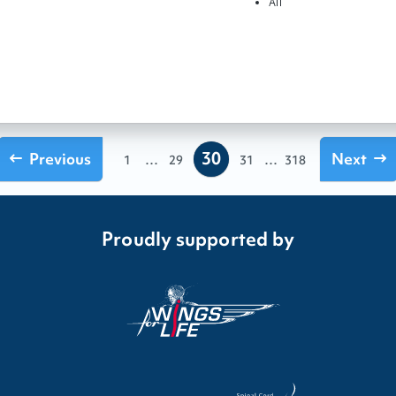
All
30
Previous
...
...
Next
1
29
31
318
Proudly supported by