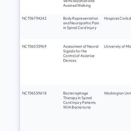
Verticalization and
Assisted Walking
NCT06794242
Body Representation
Hospices Civils 
and Neuropathic Pain
in Spinal Cord Injury
NCT06533969
Assessment of Neural
University of Mi
Signals for the
Control of Assistive
Devices
NCT06559618
Bacteriophage
Washington Univ
Therapy in Spinal
Cord Injury Patients
With Bacteriuria