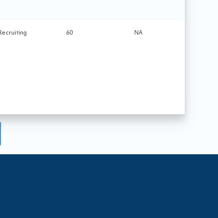
Recruiting
60
NA
Tech