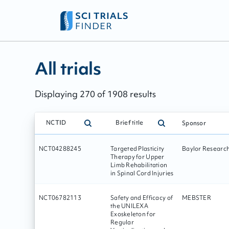
All trials - page:
45
All trials
Displaying
270
of
1908
results
NCTID
Brief title
Sponsor
NCT04288245
Targeted Plasticity
Baylor Research 
Therapy for Upper
Limb Rehabilitation
in Spinal Cord Injuries
NCT06782113
Safety and Efficacy of
MEBSTER
the UNILEXA
Exoskeleton for
Regular