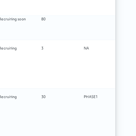
Recruiting soon
80
Recruiting
3
NA
Surg
Recruiting
30
PHASE1
Drug