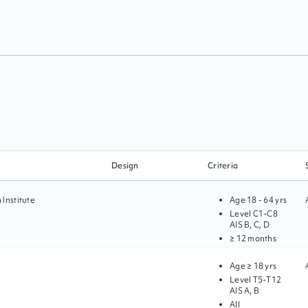
Design
Criteria
Institute
Age
18 - 64 yrs
Level
C1
-
C8
AIS
B, C, D
≥ 12 months
Age
≥ 18 yrs
Level
T5
-
T12
AIS
A, B
All