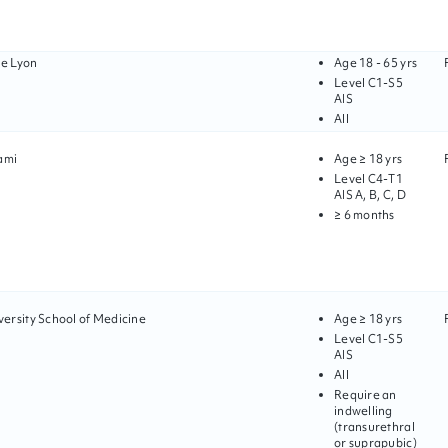
de Lyon
Age
18 - 65 yrs
Level
C1
-
S5
AIS
All
ami
Age
≥ 18 yrs
Level
C4
-
T1
AIS
A, B, C, D
≥ 6 months
ersity School of Medicine
Age
≥ 18 yrs
Level
C1
-
S5
AIS
All
Require an
indwelling
(transurethral
or suprapubic)