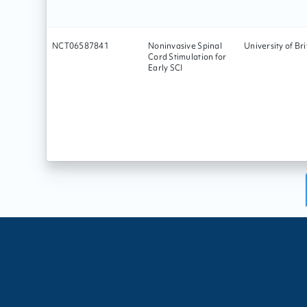
NCT06587841
Noninvasive Spinal
University of Br
Cord Stimulation for
Early SCI