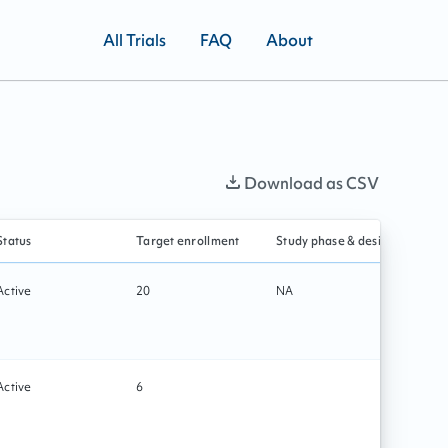
All Trials
FAQ
About
Download as CSV
Status
Target enrollment
Study phase & design
Prima
Active
20
NA
Tech
Active
6