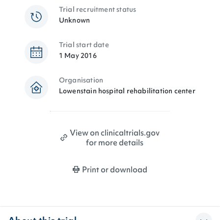
Trial recruitment status
Unknown
Trial start date
1 May 2016
Organisation
Lowenstain hospital rehabilitation center
View on clinicaltrials.gov
for more details
Print or download