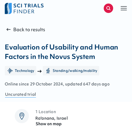
Back to results
Evaluation of Usability and Human
Factors in the Novus System
Technology
Standing/walking/mobility
Online since
29
October
2024
, updated
647 days ago
Uncurated
trial
1 Location
Ra'anana, Israel
Show on map