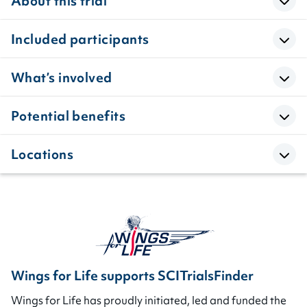
About this trial
Included participants
What’s involved
Potential benefits
Locations
Wings for Life supports SCITrialsFinder
Wings for Life has proudly initiated, led and funded the