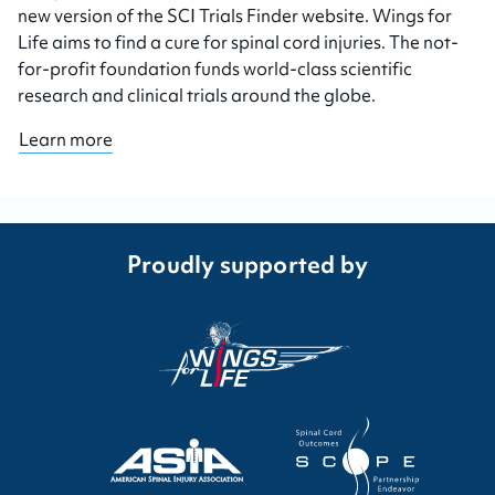
new version of the SCI Trials Finder website. Wings for
Life aims to find a cure for spinal cord injuries. The not-
for-profit foundation funds world-class scientific
research and clinical trials around the globe.
Learn more
Proudly supported by