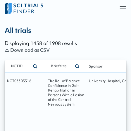
All trials - page:
243
All trials
Displaying
1458
of
1908
results
Download as CSV
NCTID
Brief title
Sponsor
NCT05503316
The Roll of Balance
University Hospital, Ghen
Confidence in Gait
Rehabilitation in
Persons With a Lesion
of the Central
Nervous System