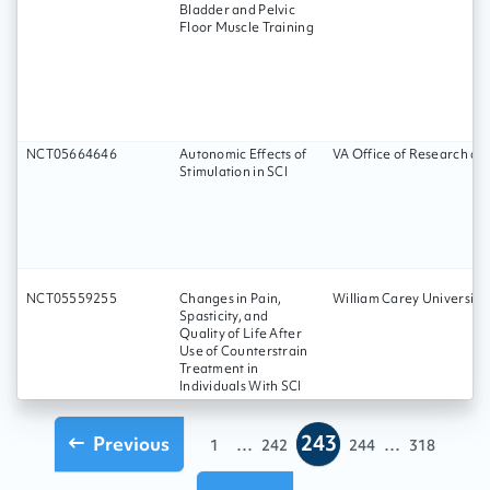
Bladder and Pelvic
Floor Muscle Training
NCT05664646
Autonomic Effects of
VA Office of Research a
Stimulation in SCI
NCT05559255
Changes in Pain,
William Carey University
Spasticity, and
Quality of Life After
Use of Counterstrain
Treatment in
Individuals With SCI
243
Previous
...
...
1
242
244
318