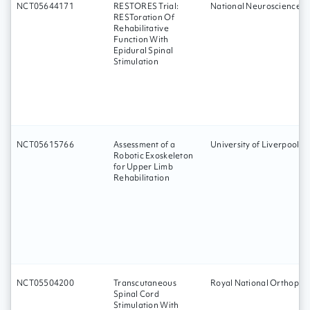
NCT05644171
RESTORES Trial:
National Neuroscience In
RESToration Of
Rehabilitative
Function With
Epidural Spinal
Stimulation
NCT05615766
Assessment of a
University of Liverpool
Robotic Exoskeleton
for Upper Limb
Rehabilitation
NCT05504200
Transcutaneous
Royal National Orthopaed
Spinal Cord
Stimulation With