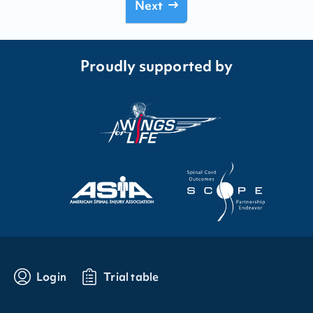
Next
Proudly supported by
Login
Trial table