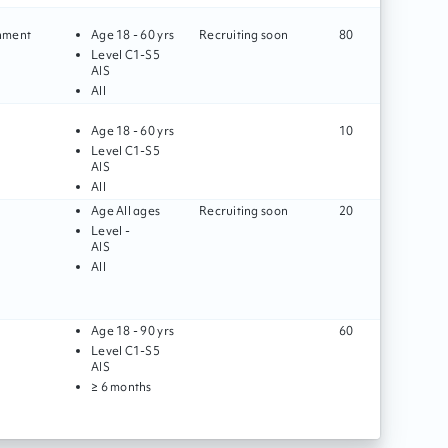
gnment
Age
18 - 60 yrs
Recruiting soon
80
Level
C1
-
S5
AIS
All
Age
18 - 60 yrs
10
Level
C1
-
S5
AIS
All
Age
All ages
Recruiting soon
20
Level
-
AIS
All
Age
18 - 90 yrs
60
Level
C1
-
S5
AIS
≥ 6 months