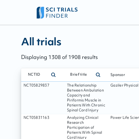
All trials - page:
218
All trials
Displaying
1308
of
1908
results
NCTID
Brief title
Sponsor
NCT05829837
The Relationship
Gaziler Physica
Between Ambulation
Capacity and
Piriformis Muscle in
Patients With Chronic
Spinal Cord Injury
NCT05831163
Analyzing Clinical
Power Life Scien
Research
Participation of
Patients With Spinal
Cord Injury