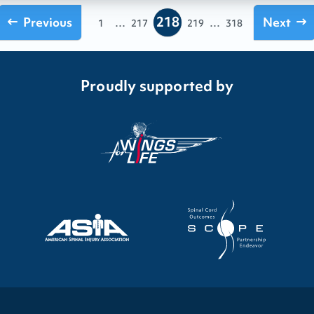
218
Previous
...
...
Next
1
217
219
318
Proudly supported by