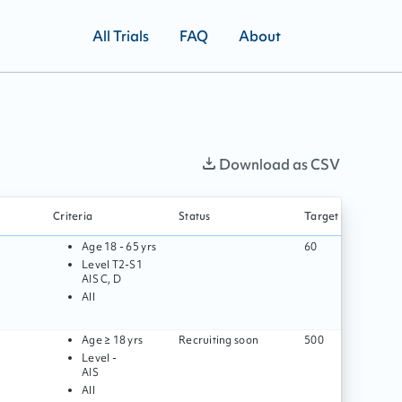
All Trials
FAQ
About
Download as CSV
Criteria
Status
Target enrollment
Age
18 - 65 yrs
60
Level
T2
-
S1
AIS
C, D
All
Age
≥ 18 yrs
Recruiting soon
500
Level
-
AIS
All