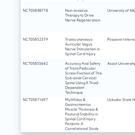
NCT05848778
Non-invasive
University of Al
Therapy to Drive
Nerve Regeneration
NCT05852379
Transcutaneous
Possover Intern
Auricular Vagus
Nerve Stimulation in
Spinal Cord Injury
NCT05855642
Accuracy And Safety
Assiut Universit
of Trans Pedicular
Screw Fixation of The
Sub-axial Cervical
Spine Using A Triad-
Dependent
Technique
NCT05871697
Multifidus &
Uskudar State H
Gastrocnemius
Muscle Thickness &
Postural Stability in
Spinal Cord Injury
Patients: A
Correlational Study