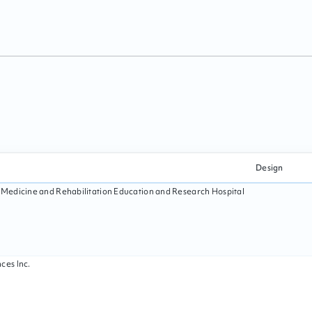
Design
l Medicine and Rehabilitation Education and Research Hospital
ces Inc.