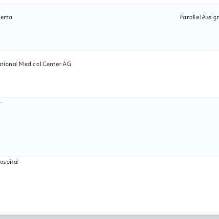
berta
Parallel Assi
ational Medical Center AG
y
ospital