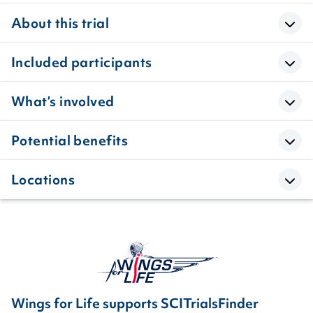
About this trial
Included participants
What’s involved
Potential benefits
Locations
Wings for Life supports SCITrialsFinder