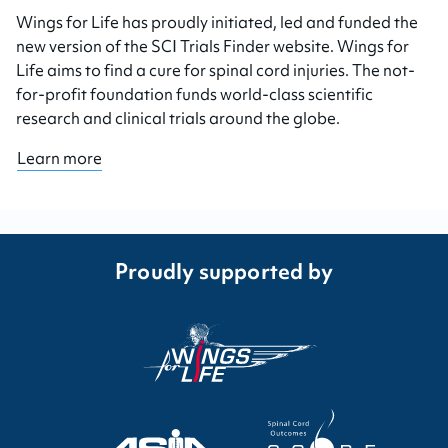
Wings for Life has proudly initiated, led and funded the
new version of the SCI Trials Finder website. Wings for
Life aims to find a cure for spinal cord injuries. The not-
for-profit foundation funds world-class scientific
research and clinical trials around the globe.
Learn more
Proudly supported by