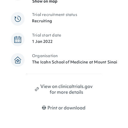
Show on map
Trial recruitment status
Recruiting
Trial start date
1 Jan 2022
Organisation
The Icahn School of Medicine at Mount Sinai
View on clinicaltrials.gov
for more details
Print or download