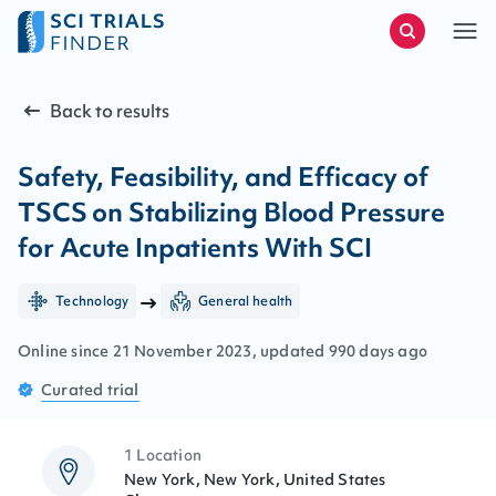
Back to results
Safety, Feasibility, and Efficacy of
TSCS on Stabilizing Blood Pressure
for Acute Inpatients With SCI
Technology
General health
Online since
21
November
2023
, updated
990 days ago
Curated
trial
1 Location
New York, New York, United States