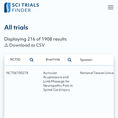
All trials - page:
36
All trials
Displaying
216
of
1908
results
Download as CSV
NCTID
Brief title
Sponsor
NCT06700278
Auricular
National Taiwan Universi
Acupressure and
Limb Massage for
Neuropathic Pain in
Spinal Cord Injury