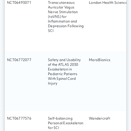
NCT06493071
Transcutaneous
London Health Sciences C
Auricular Vagus
Nerve Stimulation
(taVNS) for
Inflammation and
Depression Following
SCI
NCT06772077
Safety and Usability
MarsiBionics
of the ATLAS 2030
Exoskeleton in
Pediatric Patients
With Spinal Cord
Injury
NCT06777576
Self-balancing
Wandercraft
Personal Exoskeleton
for SCI