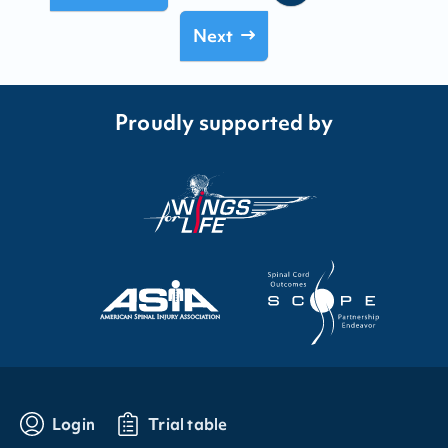
Next
Proudly supported by
Login
Trial table