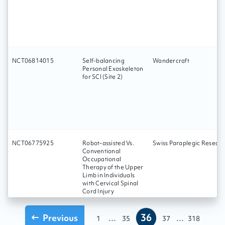
NCT06814015
Self-balancing
Wandercraft
Personal Exoskeleton
for SCI (Site 2)
NCT06775925
Robot-assisted Vs.
Swiss Paraplegic Researc
Conventional
Occupational
Therapy of the Upper
Limb in Individuals
with Cervical Spinal
Cord Injury
36
Previous
...
...
1
35
37
318