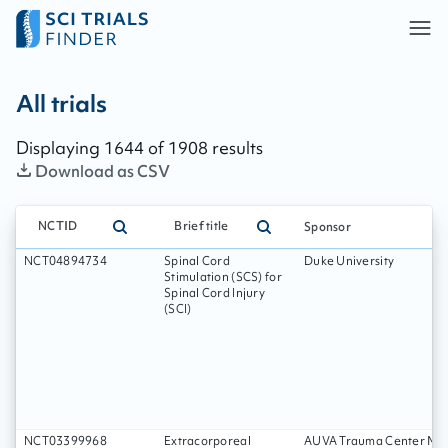
All trials - page:
274
All trials
Displaying
1644
of
1908
results
Download as CSV
NCTID
Brief title
Sponsor
NCT04894734
Spinal Cord
Duke University
Stimulation (SCS) for
Spinal Cord Injury
(SCI)
NCT03399968
Extracorporeal
AUVA Trauma Center Mei