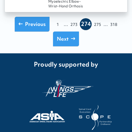
Myoelectric Elbow-
Wrist-Hand Orthosis
274
Previous
...
...
1
273
275
318
Next
Proudly supported by