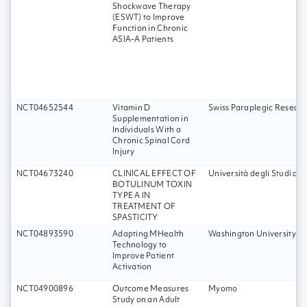
Shockwave Therapy
(ESWT) to Improve
Function in Chronic
ASIA-A Patients
NCT04652544
Vitamin D
Swiss Paraplegic Researc
Supplementation in
Individuals With a
Chronic Spinal Cord
Injury
NCT04673240
CLINICAL EFFECT OF
Università degli Studi d
BOTULINUM TOXIN
TYPE A IN
TREATMENT OF
SPASTICITY
NCT04893590
Adapting MHealth
Washington University Sc
Technology to
Improve Patient
Activation
NCT04900896
Outcome Measures
Myomo
Study on an Adult