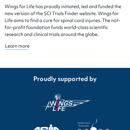
Wings for Life has proudly initiated, led and funded the
new version of the SCI Trials Finder website. Wings for
Life aims to find a cure for spinal cord injuries. The not-
for-profit foundation funds world-class scientific
research and clinical trials around the globe.
Learn more
Proudly supported by