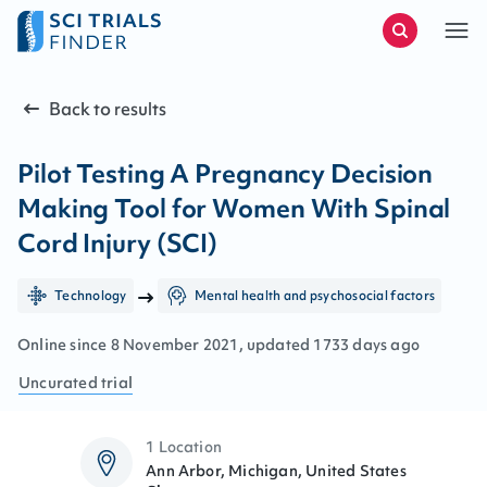
Back to results
Pilot Testing A Pregnancy Decision
Making Tool for Women With Spinal
Cord Injury (SCI)
Technology
Mental health and psychosocial factors
Online since
8
November
2021
, updated
1733 days ago
Uncurated
trial
1 Location
Ann Arbor, Michigan, United States