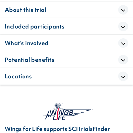
About this trial
Included participants
What’s involved
Potential benefits
Locations
Wings for Life supports SCITrialsFinder