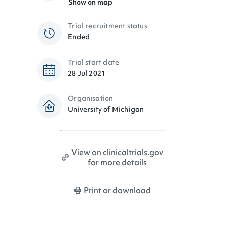
Show on map
Trial recruitment status
Ended
Trial start date
28 Jul 2021
Organisation
University of Michigan
View on clinicaltrials.gov
for more details
Print or download