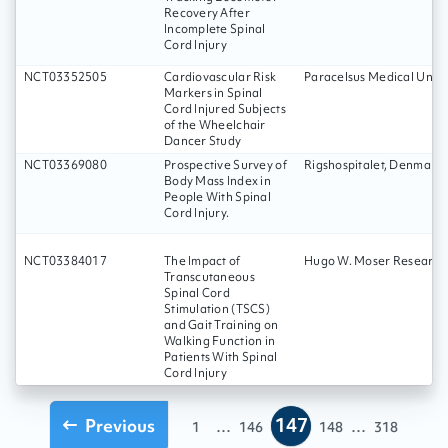
Recovery After
Incomplete Spinal
Cord Injury
NCT03352505
Cardiovascular Risk
Paracelsus Medical Unive
Markers in Spinal
Cord Injured Subjects
of the Wheelchair
Dancer Study
NCT03369080
Prospective Survey of
Rigshospitalet, Denmark
Body Mass Index in
People With Spinal
Cord Injury.
NCT03384017
The Impact of
Hugo W. Moser Research I
Transcutaneous
Spinal Cord
Stimulation (TSCS)
and Gait Training on
Walking Function in
Patients With Spinal
Cord Injury
147
Previous
...
...
1
146
148
318