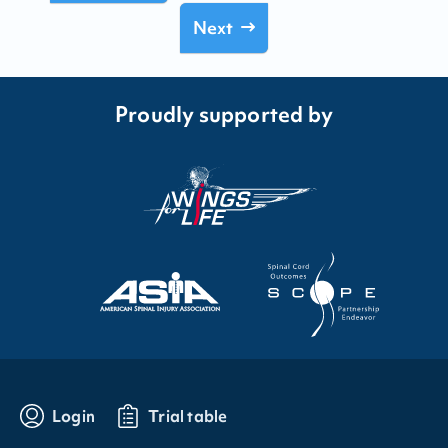
Next
Proudly supported by
Login
Trial table