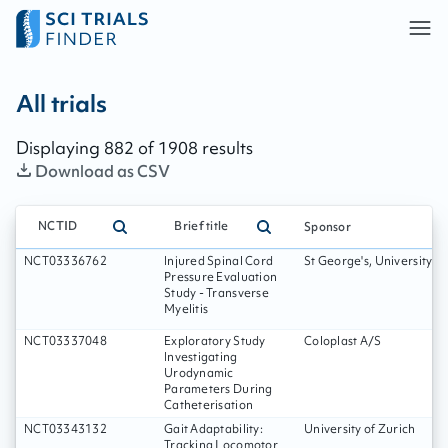
All trials - page:
147
All trials
Displaying
882
of
1908
results
Download as CSV
NCTID
Brief title
Sponsor
NCT03336762
Injured Spinal Cord
St George's, University o
Pressure Evaluation
Study - Transverse
Myelitis
NCT03337048
Exploratory Study
Coloplast A/S
Investigating
Urodynamic
Parameters During
Catheterisation
NCT03343132
Gait Adaptability:
University of Zurich
Tracking Locomotor