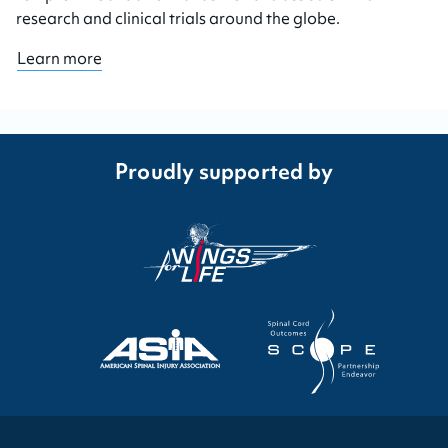
research and clinical trials around the globe.
Learn more
Proudly supported by