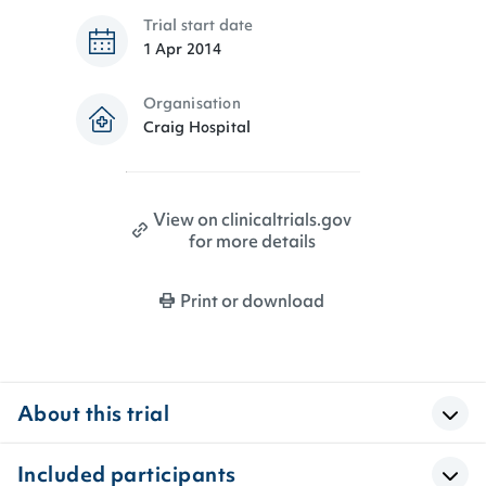
Trial start date
1 Apr 2014
Organisation
Craig Hospital
View on clinicaltrials.gov
for more details
Print or download
About this trial
Included participants