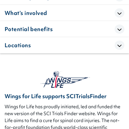
What’s involved
Potential benefits
Locations
Wings for Life supports SCITrialsFinder
Wings for Life has proudly initiated, led and funded the
new version of the SCI Trials Finder website. Wings for
Life aims to find a cure for spinal cord injuries. The not-
for-profit foundation funds world-class scientific