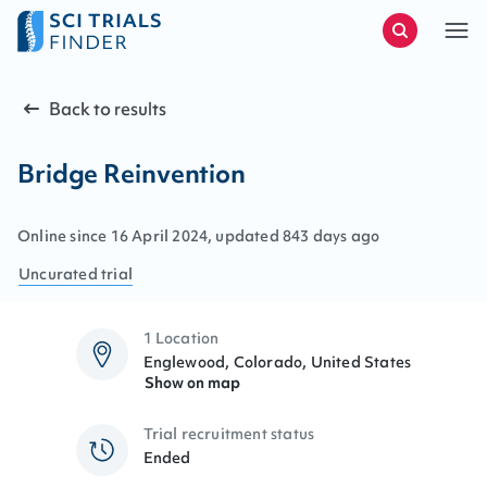
Back to results
Bridge Reinvention
Online since
16
April
2024
, updated
843 days ago
Uncurated
trial
1 Location
Englewood, Colorado, United States
Show on map
Trial recruitment status
Ended