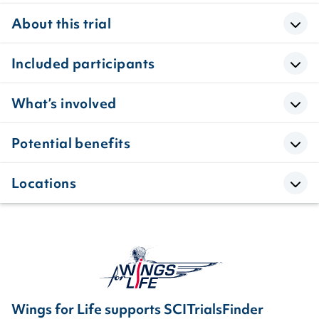
About this trial
Included participants
What’s involved
Potential benefits
Locations
Wings for Life supports SCITrialsFinder