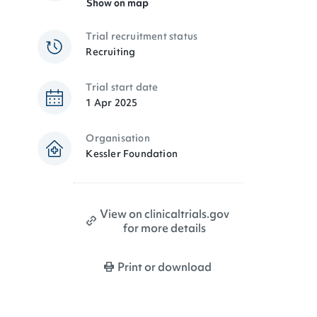
Show on map
Trial recruitment status
Recruiting
Trial start date
1 Apr 2025
Organisation
Kessler Foundation
View on clinicaltrials.gov
for more details
Print or download