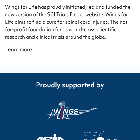
Wings for Life has proudly initiated, led and funded the
new version of the SCI Trials Finder website. Wings for
Life aims to find a cure for spinal cord injuries. The not-
for-profit foundation funds world-class scientific
research and clinical trials around the globe.
Learn more
Proudly supported by