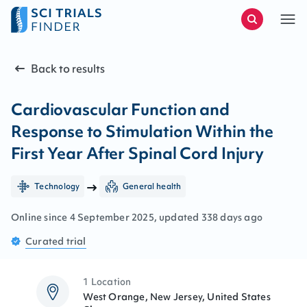
Back to results
Cardiovascular Function and
Response to Stimulation Within the
First Year After Spinal Cord Injury
Technology
General health
Online since
4
September
2025
, updated
338 days ago
Curated
trial
1 Location
West Orange, New Jersey, United States