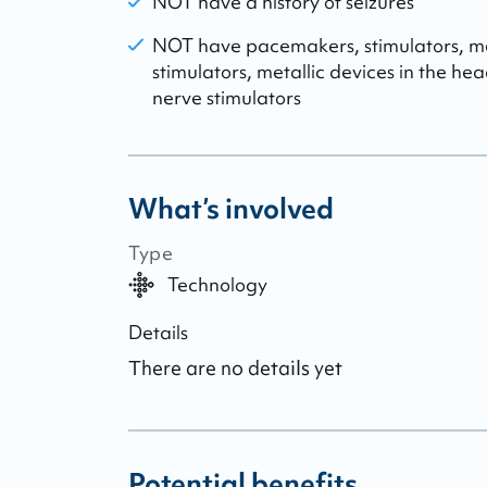
NOT have a history of seizures
NOT have pacemakers, stimulators, me
stimulators, metallic devices in the he
nerve stimulators
What’s involved
Type
Technology
Details
There are no details yet
Potential benefits