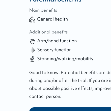
Main benefits
General health
Additional benefits
Arm/hand function
Sensory function
Standing/walking/mobility
Good to know:
Potential benefits are 
during and/or after the trial.
If you are 
about possible positive effects, improv
contact person.