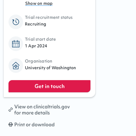
Show on map
Trial recruitment status
Recruiting
Trial start date
1 Apr 2024
Organisation
University of Washington
Get in touch
View on clinicaltrials.gov
for more details
Print or download