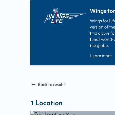
Wings for
Wings for Lif
version of the
find a cure fo
funds world-cl
the globe.
Learn more
Back to results
1
Location