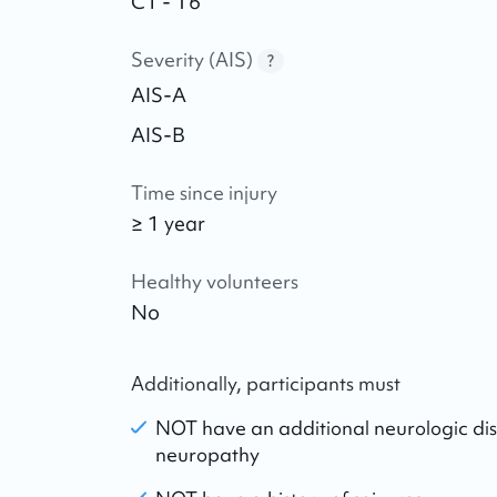
C1 - T6
Severity (AIS)
?
AIS-A
AIS-B
Time since injury
≥ 1 year
Healthy volunteers
No
Additionally, participants must
NOT have an additional neurologic dis
neuropathy