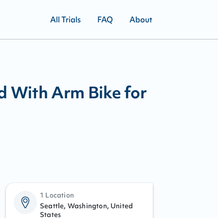
All Trials
FAQ
About
d With Arm Bike for
1 Location
Seattle, Washington, United
States