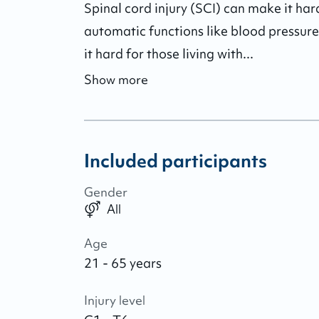
Spinal cord injury (SCI) can make it hard
automatic functions like blood pressure
it hard for those living with...
Show more
Included participants
Gender
All
Age
21 - 65 years
Injury level