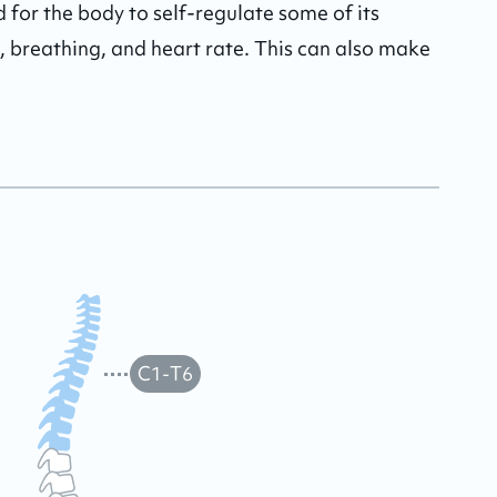
 for the body to self-regulate some of its 
, breathing, and heart rate. This can also make 
C1-T6