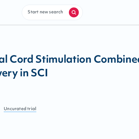
Start new search
al Cord Stimulation Combine
ery in SCI
Uncurated
trial