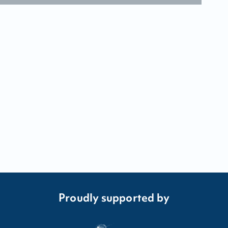
Proudly supported by