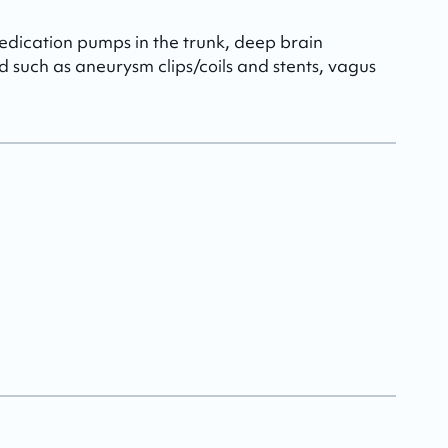
dication pumps in the trunk, deep brain
ad such as aneurysm clips/coils and stents, vagus