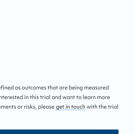
defined as outcomes that are being measured
interested in this trial and want to learn more
ements or risks, please
get in touch
with the trial