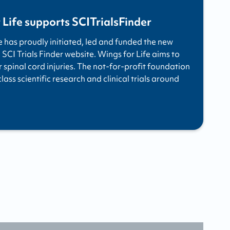
 Life supports SCITrialsFinder
e has proudly initiated, led and funded the new
 SCI Trials Finder website. Wings for Life aims to
r spinal cord injuries. The not-for-profit foundation
ass scientific research and clinical trials around