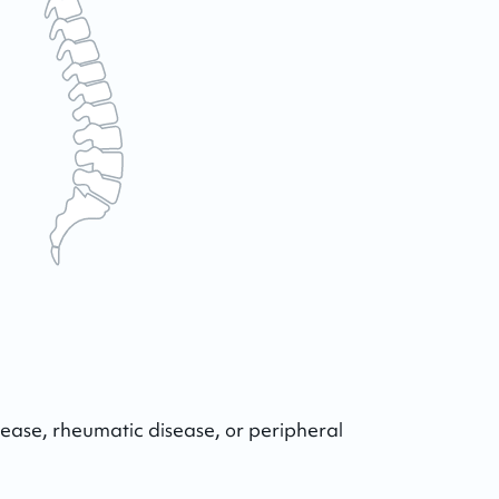
ease, rheumatic disease, or peripheral