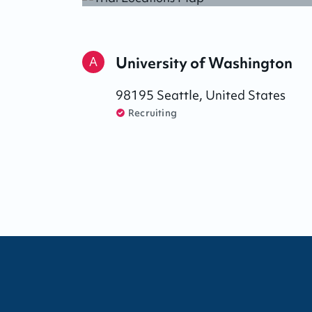
University of Washington
A
98195
Seattle
,
United States
Recruiting