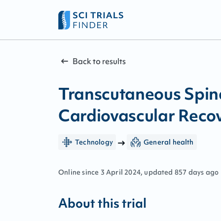
Back to results
Transcutaneous Spin
Cardiovascular Recov
Technology
General health
Online since
3
April
2024
, updated
857 days ago
About this trial