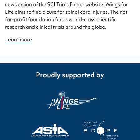
new version of the SCI Trials Finder website. Wings for
Life aims to find a cure for spinal cord injuries. The not-
for-profit foundation funds world-class scientific
research and clinical trials around the globe.
Learn more
Proudly supported by