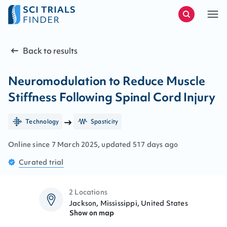
Back to results
Neuromodulation to Reduce Muscle
Stiffness Following Spinal Cord Injury
Technology
Spasticity
Online since
7
March
2025
, updated
517 days ago
Curated
trial
2 Locations
Jackson, Mississippi, United States
Show on map