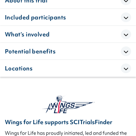
About this trial
Included participants
What’s involved
Potential benefits
Locations
Wings for Life supports SCITrialsFinder
Wings for Life has proudly initiated, led and funded the