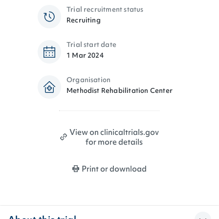
Trial recruitment status
Recruiting
Trial start date
1 Mar 2024
Organisation
Methodist Rehabilitation Center
View on clinicaltrials.gov
for more details
Print or download