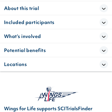
About this trial
Included participants
What’s involved
Potential benefits
Locations
Wings for Life supports SCITrialsFinder