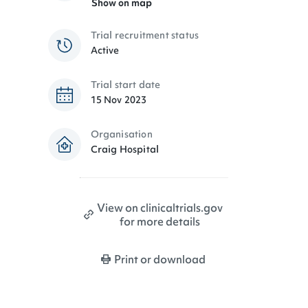
Show on map
Trial recruitment status
Active
Trial start date
15 Nov 2023
Organisation
Craig Hospital
View on clinicaltrials.gov
for more details
Print or download