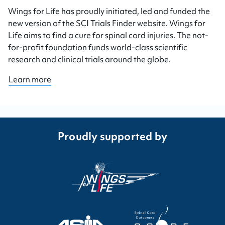
Wings for Life has proudly initiated, led and funded the
new version of the SCI Trials Finder website. Wings for
Life aims to find a cure for spinal cord injuries. The not-
for-profit foundation funds world-class scientific
research and clinical trials around the globe.
Learn more
Proudly supported by