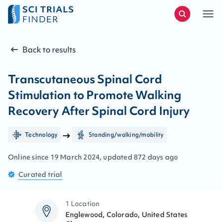
Back to results
Transcutaneous Spinal Cord
Stimulation to Promote Walking
Recovery After Spinal Cord Injury
Technology
Standing/walking/mobility
Online since
19
March
2024
, updated
872 days ago
Curated
trial
1 Location
Englewood, Colorado, United States