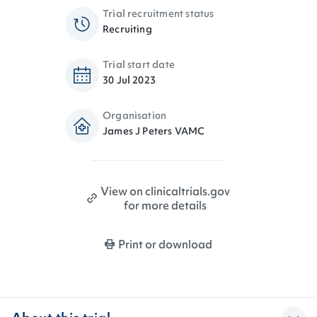
Trial recruitment status
Recruiting
Trial start date
30 Jul 2023
Organisation
James J Peters VAMC
View on clinicaltrials.gov
for more details
Print or download