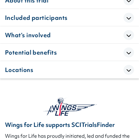
About this trial
Included participants
What’s involved
Potential benefits
Locations
Wings for Life supports SCITrialsFinder
Wings for Life has proudly initiated, led and funded the