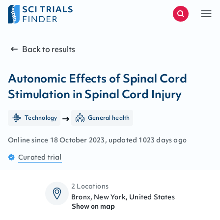
Back to results
Autonomic Effects of Spinal Cord
Stimulation in Spinal Cord Injury
Technology
General health
Online since
18
October
2023
, updated
1023 days ago
Curated
trial
2 Locations
Bronx, New York, United States
Show on map