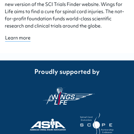
new version of the SCI Trials Finder website. Wings for
Life aims to find a cure for spinal cord injuries. The not-
for-profit foundation funds world-class scientific
research and clinical trials around the globe.
Learn more
Proudly supported by