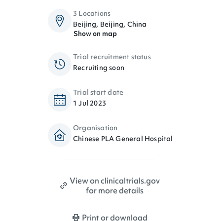
3 Locations
Beijing, Beijing, China
Show on map
Trial recruitment status
Recruiting soon
Trial start date
1 Jul 2023
Organisation
Chinese PLA General Hospital
View on clinicaltrials.gov
for more details
Print or download