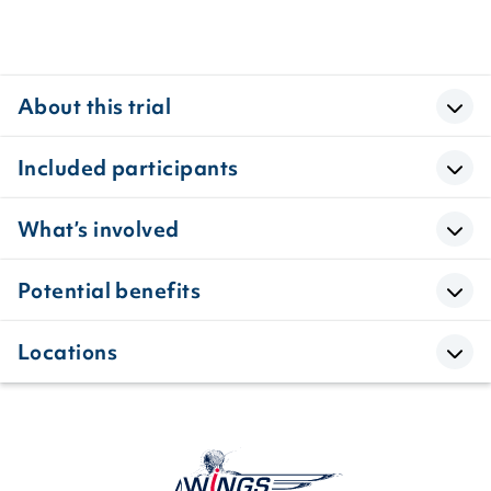
About this trial
Included participants
What’s involved
Potential benefits
Locations