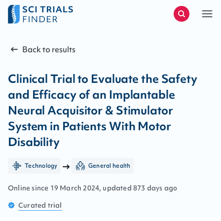
Back to results
Clinical Trial to Evaluate the Safety
and Efficacy of an Implantable
Neural Acquisitor & Stimulator
System in Patients With Motor
Disability
Technology
General health
Online since
19
March
2024
, updated
873 days ago
Curated
trial