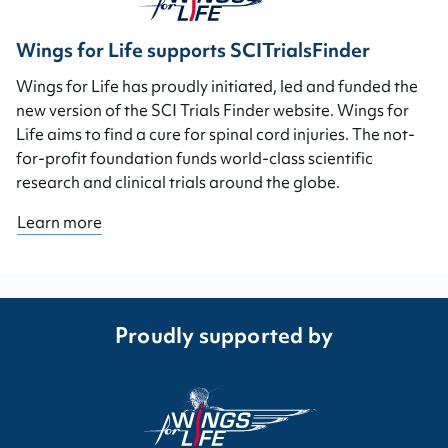
Wings for Life supports SCITrialsFinder
Wings for Life has proudly initiated, led and funded the
new version of the SCI Trials Finder website. Wings for
Life aims to find a cure for spinal cord injuries. The not-
for-profit foundation funds world-class scientific
research and clinical trials around the globe.
Learn more
Proudly supported by