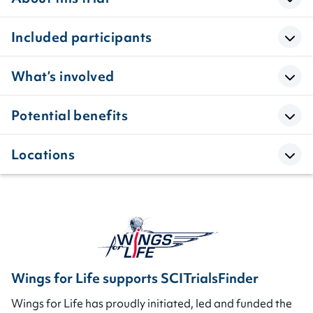
Included participants
What’s involved
Potential benefits
Locations
Wings for Life supports SCITrialsFinder
Wings for Life has proudly initiated, led and funded the