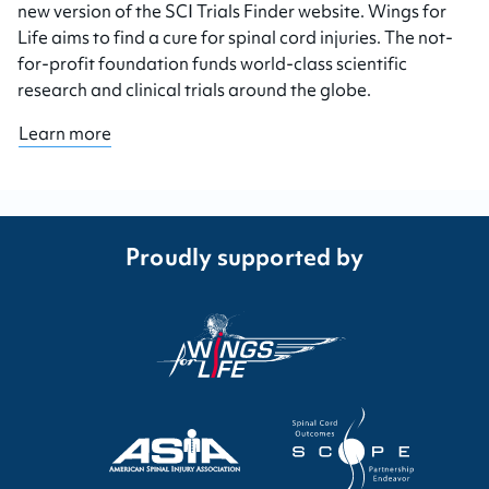
new version of the SCI Trials Finder website. Wings for
Life aims to find a cure for spinal cord injuries. The not-
for-profit foundation funds world-class scientific
research and clinical trials around the globe.
Learn more
Proudly supported by