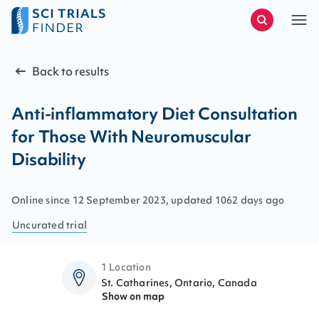
Back to results
Anti-inflammatory Diet Consultation
for Those With Neuromuscular
Disability
Online since
12
September
2023
, updated
1062 days ago
Uncurated
trial
1 Location
St. Catharines, Ontario, Canada
Show on map