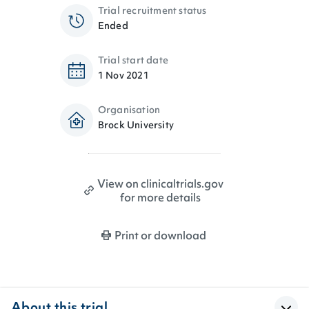
Trial recruitment status
Ended
Trial start date
1 Nov 2021
Organisation
Brock University
View on clinicaltrials.gov
for more details
Print or download
About this trial