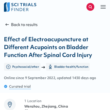
Back to results
Effect of Electroacupuncture at
Different Acupoints on Bladder
Function After Spinal Cord Injury
Psychosocial/other
Bladder health/function
Online since
9
September
2022
, updated
1430 days ago
Curated
trial
1 Location
Wenzhou, Zhejiang, China