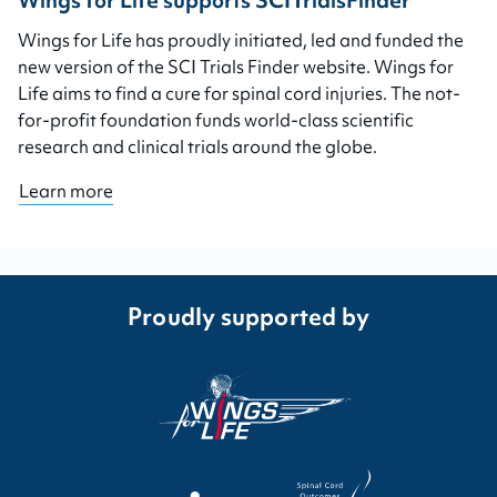
Wings for Life supports SCITrialsFinder
Wings for Life has proudly initiated, led and funded the
new version of the SCI Trials Finder website. Wings for
Life aims to find a cure for spinal cord injuries. The not-
for-profit foundation funds world-class scientific
research and clinical trials around the globe.
Learn more
Proudly supported by