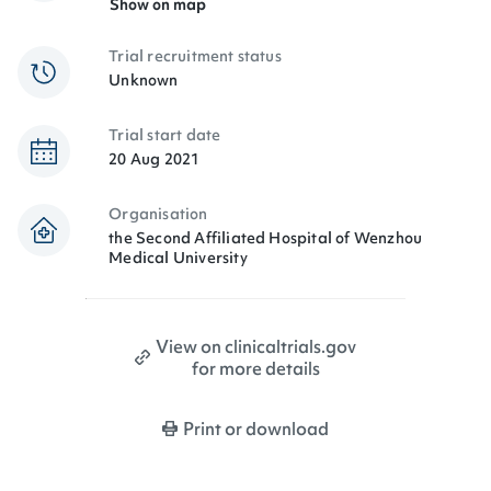
Show on map
Trial recruitment status
Unknown
Trial start date
20 Aug 2021
Organisation
the Second Affiliated Hospital of Wenzhou
Medical University
View on clinicaltrials.gov
for more details
Print or download