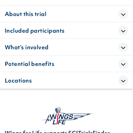
About this trial
Included participants
What’s involved
Potential benefits
Locations