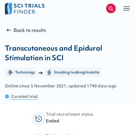
Back to results
Transcutaneous and Epidural
Stimulation in SCI
Technology
Standing/walking/mobility
Online since
5
November
2021
, updated
1740 days ago
Curated
trial
Trial recruitment status
Ended