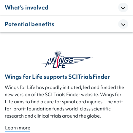
What’s involved
Potential benefits
Wings for Life supports SCITrialsFinder
Wings for Life has proudly initiated, led and funded the
new version of the SCI Trials Finder website. Wings for
Life aims to find a cure for spinal cord injuries. The not-
for-profit foundation funds world-class scientific
research and clinical trials around the globe.
Learn more