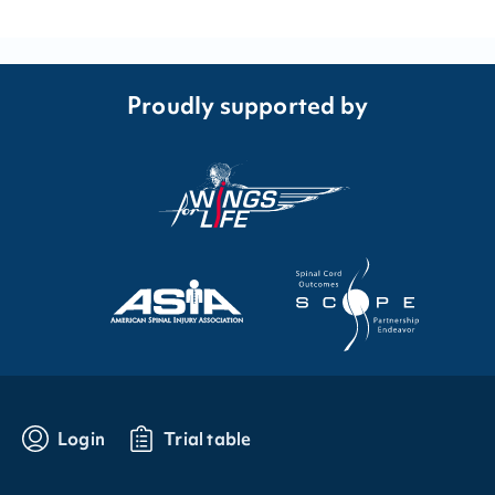
Proudly supported by
Login
Trial table