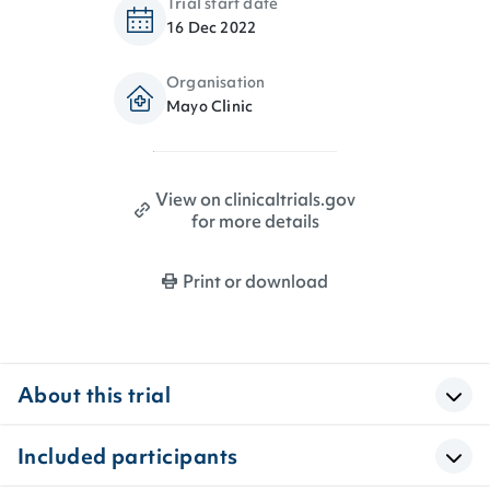
Trial start date
16 Dec 2022
Organisation
Mayo Clinic
View on clinicaltrials.gov
for more details
Print or download
About this trial
Included participants