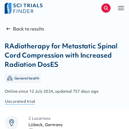
Back to results
RAdiotherapy for Metastatic Spinal
Cord Compression with Increased
Radiation DosES
General health
Online since
12
July
2024
, updated
757 days ago
Uncurated
trial
2 Locations
Lübeck, Germany