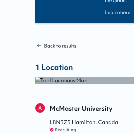
the globe.
Learn more
Back to results
1
Location
McMaster University
A
L8N3Z5
Hamilton
,
Canada
Recruiting