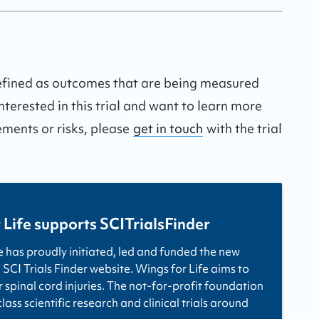
defined as outcomes that are being measured
interested in this trial and want to learn more
ements or risks, please
get in touch
with the trial
 Life supports SCITrialsFinder
e has proudly initiated, led and funded the new
 SCI Trials Finder website. Wings for Life aims to
r spinal cord injuries. The not-for-profit foundation
ass scientific research and clinical trials around