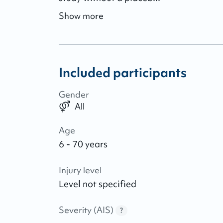
Show more
Included participants
Gender
All
Age
6 - 70 years
Injury level
Level not specified
Severity (AIS)
?