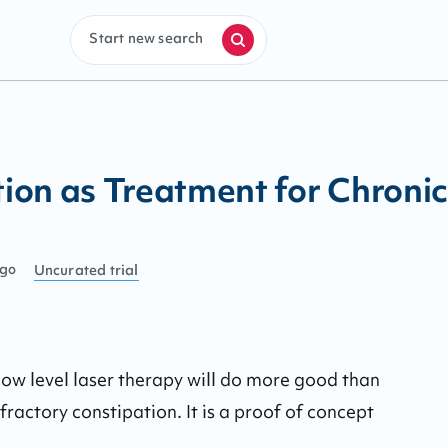
Start new search
on as Treatment for Chronic
ago
Uncurated
trial
f low level laser therapy will do more good than 
ractory constipation. It is a proof of concept 