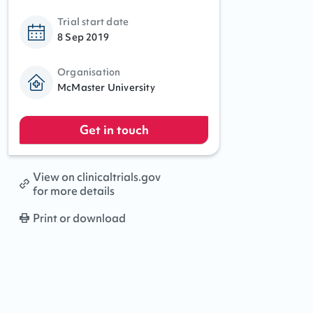
Trial start date
8 Sep 2019
Organisation
McMaster University
Get in touch
View on clinicaltrials.gov
for more details
Print or download