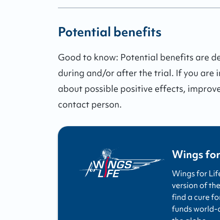
Potential benefits
Good to know:
Potential benefits are 
during and/or after the trial.
If you are 
about possible positive effects, improv
contact person.
Wings for
Wings for Lif
version of the
find a cure fo
funds world-cl