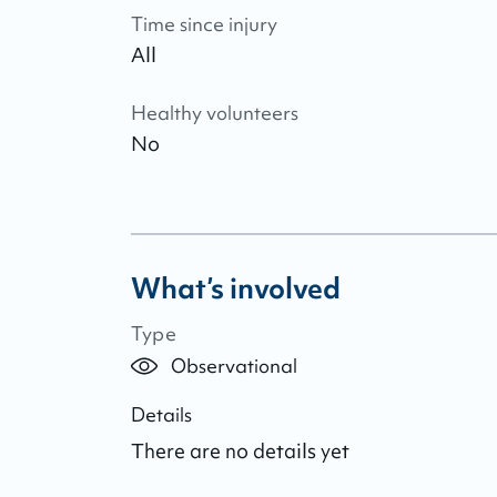
Time since injury
All
Healthy volunteers
No
What’s involved
Type
Observational
Details
There are no details yet