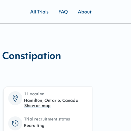
All Trials
FAQ
About
 Constipation
1 Location
Hamilton, Ontario, Canada
Show on map
Trial recruitment status
Recruiting