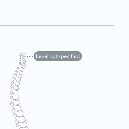
Level not specified