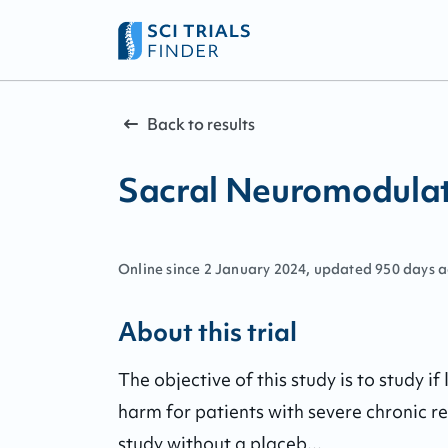
Back to results
Sacral Neuromodulati
Online since
2
January
2024
, updated
950 days 
About this trial
The objective of this study is to study i
harm for patients with severe chronic ref
study without a placeb...