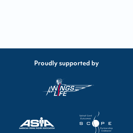
Proudly supported by