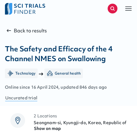
Back to results
The Safety and Efficacy of the 4
Channel NMES on Swallowing
Technology
General health
Online since
16
April
2024
, updated
846 days ago
Uncurated
trial
2 Locations
Seongnam-si, Kyungji-do, Korea, Republic of
Show on map