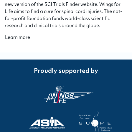
new version of the SCI Trials Finder website. Wings for
Life aims to find a cure for spinal cord injuries. The not-
for-profit foundation funds world-class scientific
research and clinical trials around the globe.
Learn more
Proudly supported by