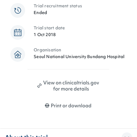
Trial recruitment status
Ended
Trial start date
1 Oct 2018
Organisation
Seoul National University Bundang Hospital
View on clinicaltrials.gov
for more details
Print or download