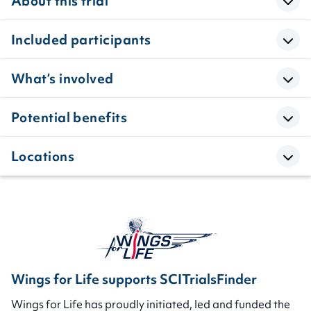
About this trial
Included participants
What’s involved
Potential benefits
Locations
Wings for Life supports SCITrialsFinder
Wings for Life has proudly initiated, led and funded the