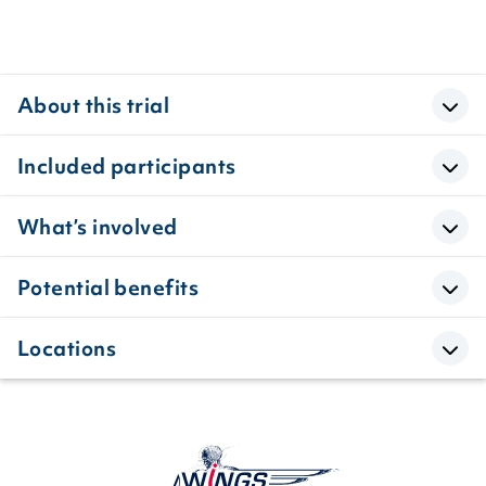
About this trial
Included participants
What’s involved
Potential benefits
Locations