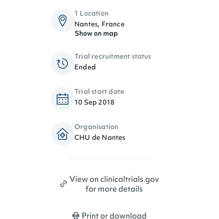
1 Location
Nantes, France
Show on map
Trial recruitment status
Ended
Trial start date
10 Sep 2018
Organisation
CHU de Nantes
View on clinicaltrials.gov
for more details
Print or download