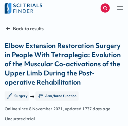
Back to results
Elbow Extension Restoration Surgery
in People With Tetraplegia: Evolution
of the Muscular Co-activations of the
Upper Limb During the Post-
operative Rehabilitation
Surgery
Arm/hand function
Online since
8
November
2021
, updated
1737 days ago
Uncurated
trial