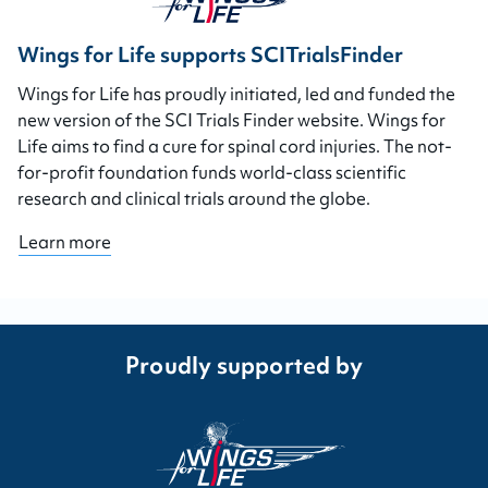
Wings for Life supports SCITrialsFinder
Wings for Life has proudly initiated, led and funded the
new version of the SCI Trials Finder website. Wings for
Life aims to find a cure for spinal cord injuries. The not-
for-profit foundation funds world-class scientific
research and clinical trials around the globe.
Learn more
Proudly supported by