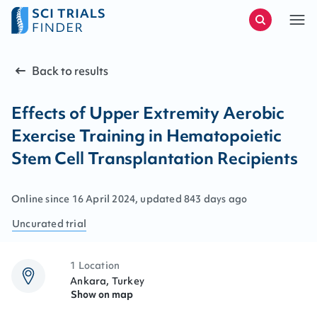
Back to results
Effects of Upper Extremity Aerobic
Exercise Training in Hematopoietic
Stem Cell Transplantation Recipients
Online since
16
April
2024
, updated
843 days ago
Uncurated
trial
1 Location
Ankara, Turkey
Show on map