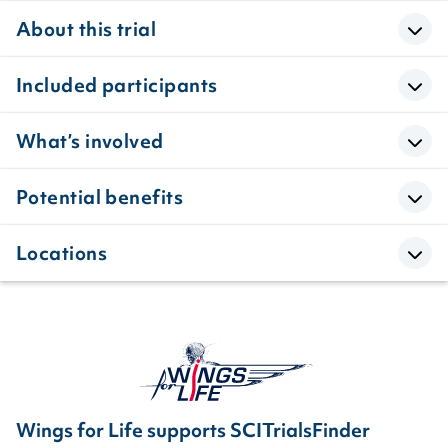
About this trial
Included participants
What’s involved
Potential benefits
Locations
Wings for Life supports SCITrialsFinder