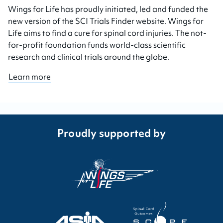
Wings for Life has proudly initiated, led and funded the
new version of the SCI Trials Finder website. Wings for
Life aims to find a cure for spinal cord injuries. The not-
for-profit foundation funds world-class scientific
research and clinical trials around the globe.
Learn more
Proudly supported by