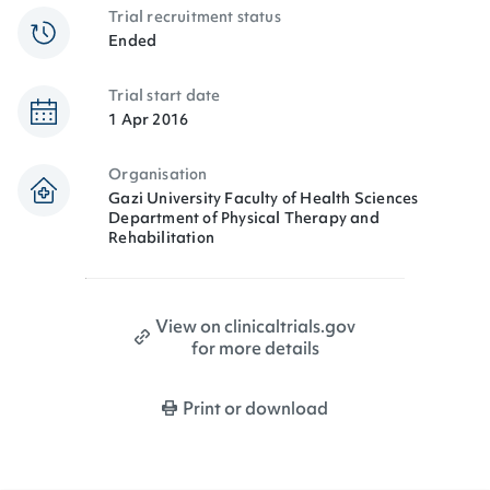
Trial recruitment status
Ended
Trial start date
1 Apr 2016
Organisation
Gazi University Faculty of Health Sciences
Department of Physical Therapy and
Rehabilitation
View on clinicaltrials.gov
for more details
Print or download