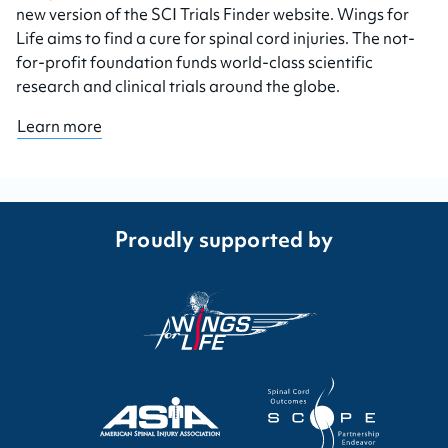
new version of the SCI Trials Finder website. Wings for
Life aims to find a cure for spinal cord injuries. The not-
for-profit foundation funds world-class scientific
research and clinical trials around the globe.
Learn more
Proudly supported by