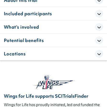
About this trial
Included participants
What’s involved
Potential benefits
Locations
Wings for Life supports SCITrialsFinder
Wings for Life has proudly initiated, led and funded the