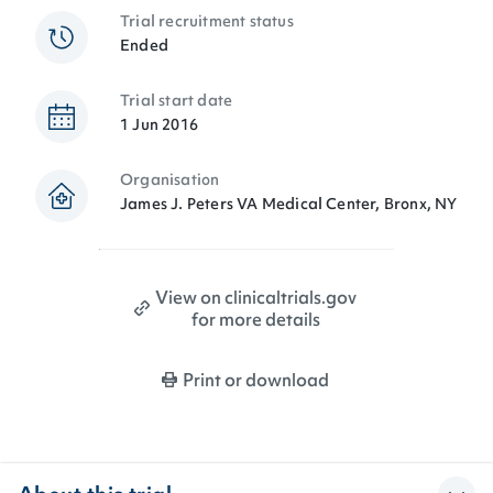
Trial recruitment status
Ended
Trial start date
1 Jun 2016
Organisation
James J. Peters VA Medical Center, Bronx, NY
View on clinicaltrials.gov
for more details
Print or download