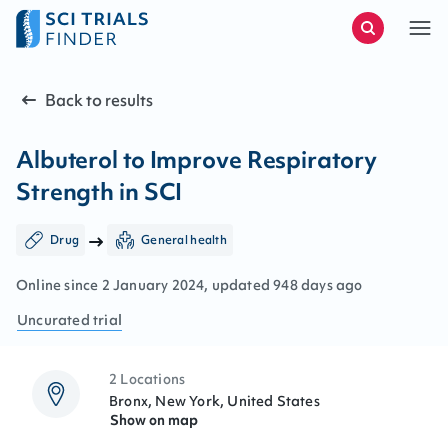
Back to results
Albuterol to Improve Respiratory
Strength in SCI
Drug
General health
Online since
2
January
2024
, updated
948 days ago
Uncurated
trial
2 Locations
Bronx, New York, United States
Show on map