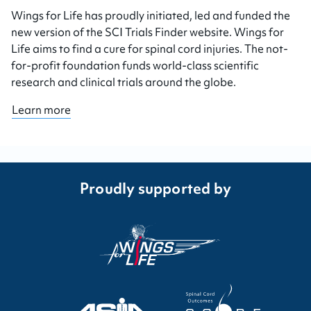
Wings for Life has proudly initiated, led and funded the
new version of the SCI Trials Finder website. Wings for
Life aims to find a cure for spinal cord injuries. The not-
for-profit foundation funds world-class scientific
research and clinical trials around the globe.
Learn more
Proudly supported by