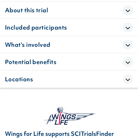
About this trial
Included participants
What’s involved
Potential benefits
Locations
Wings for Life supports SCITrialsFinder