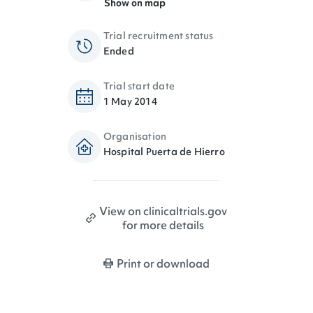
Show on map
Trial recruitment status
Ended
Trial start date
1 May 2014
Organisation
Hospital Puerta de Hierro
View on clinicaltrials.gov
for more details
Print or download