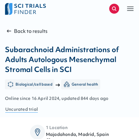
Back to results
Subarachnoid Administrations of
Adults Autologous Mesenchymal
Stromal Cells in SCI
Biological/cell based
General health
Online since
16
April
2024
, updated
844 days ago
Uncurated
trial
1 Location
Majadahonda, Madrid, Spain