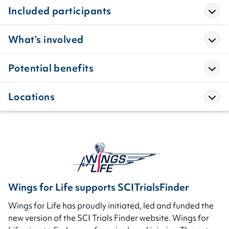
Included participants
What’s involved
Potential benefits
Locations
Wings for Life supports SCITrialsFinder
Wings for Life has proudly initiated, led and funded the
new version of the SCI Trials Finder website. Wings for