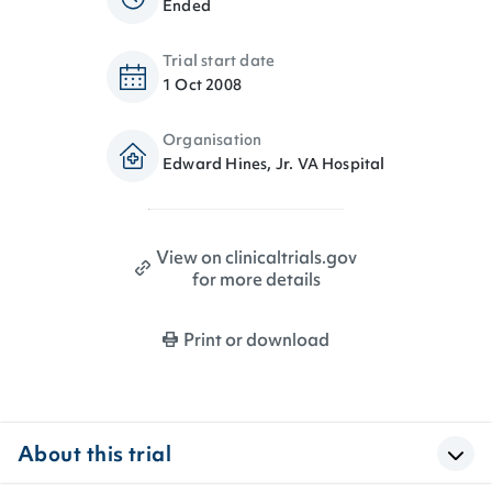
Ended
Trial start date
1 Oct 2008
Organisation
Edward Hines, Jr. VA Hospital
View on clinicaltrials.gov
for more details
Print or download
About this trial