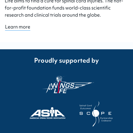
Life aims to find a cure for spinal cord injuries. The not-
for-profit foundation funds world-class scientific
research and clinical trials around the globe.
Learn more
Proudly supported by