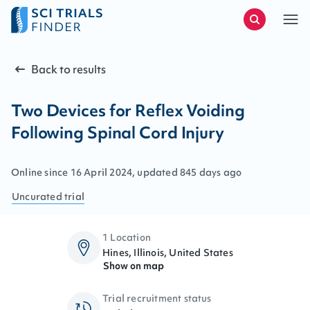
Back to results
Two Devices for Reflex Voiding
Following Spinal Cord Injury
Online since
16
April
2024
, updated
845 days ago
Uncurated
trial
1 Location
Hines, Illinois, United States
Show on map
Trial recruitment status