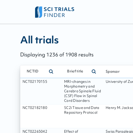
All trials - page:
206
All trials
Displaying
1236
of
1908
results
NCTID
Brief title
Sponsor
NCT02170155
MRI-changes in
University of Zu
Morphometry and
Cerebro Spinale Fluid
(CSF) Flow in Spinal
Cord Disorders
NCT02182180
SC2i Tissue and Data
Henry M. Jackso
Repository Protocol
NCT02265042
Effect of
Swiss Paraplegi