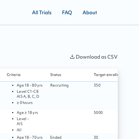
All Trials
FAQ
About
Download as CSV
Criteria
Status
Target enrollment
S
Age
18 - 80 yrs
Recruiting
350
Level
C1
-
C8
AIS
A, B, C, D
≥ 0 hours
Age
≥ 18 yrs
5000
Level
-
AIS
All
Age
18 - 70 yrs
Ended
30