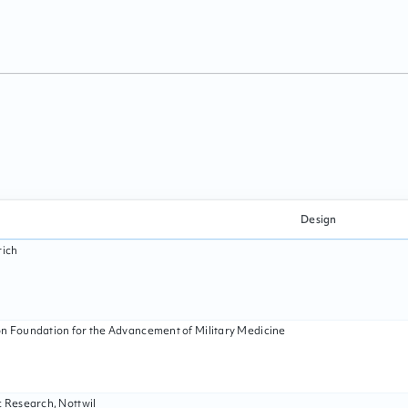
Design
rich
n Foundation for the Advancement of Military Medicine
c Research, Nottwil