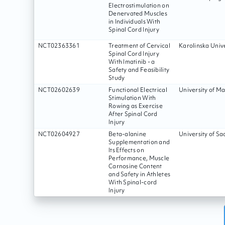
Electrostimulation on
Denervated Muscles
in Individuals With
Spinal Cord Injury
NCT02363361
Treatment of Cervical
Karolinska Unive
Spinal Cord Injury
With Imatinib - a
Safety and Feasibility
Study
NCT02602639
Functional Electrical
University of M
Stimulation With
Rowing as Exercise
After Spinal Cord
Injury
NCT02604927
Beta-alanine
University of Sa
Supplementation and
Its Effects on
Performance, Muscle
Carnosine Content
and Safety in Athletes
With Spinal-cord
Injury