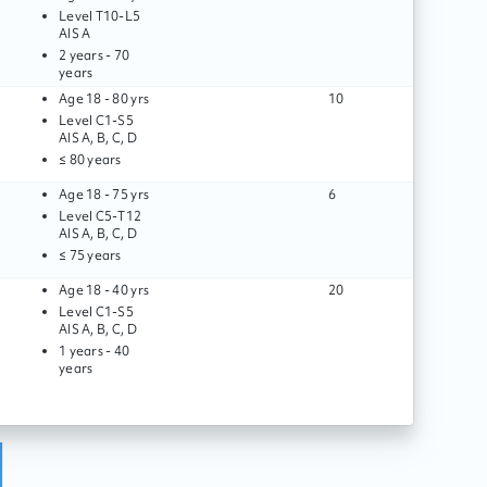
Level
T10
-
L5
AIS
A
2 years - 70
years
Age
18 - 80 yrs
10
Level
C1
-
S5
AIS
A, B, C, D
≤ 80 years
Age
18 - 75 yrs
6
Level
C5
-
T12
AIS
A, B, C, D
≤ 75 years
Age
18 - 40 yrs
20
Level
C1
-
S5
AIS
A, B, C, D
1 years - 40
years