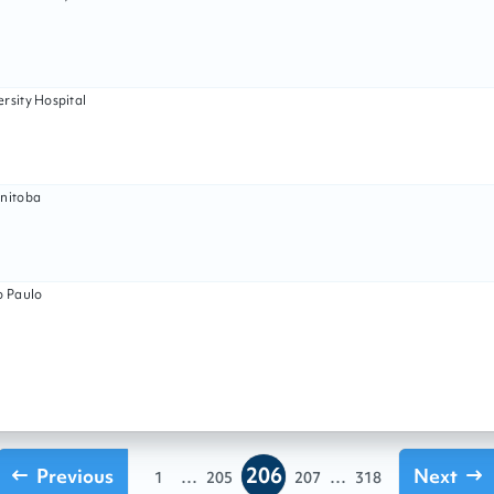
rsity Hospital
anitoba
o Paulo
206
Previous
...
...
Next
1
205
207
318