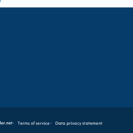
der.net
Terms of service
Data privacy statement