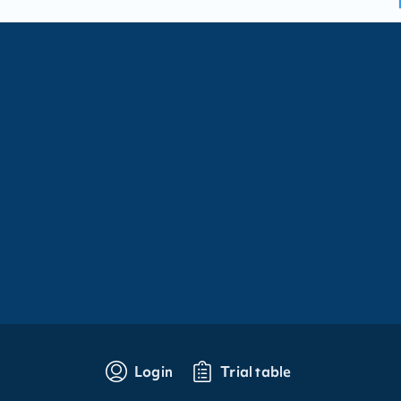
Login
Trial table