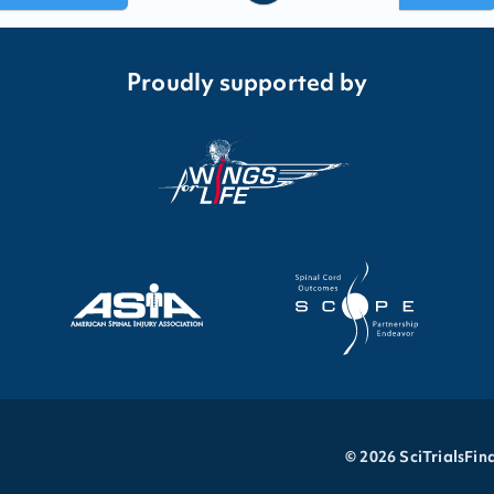
Proudly supported by
©
2026
SciTrialsFin