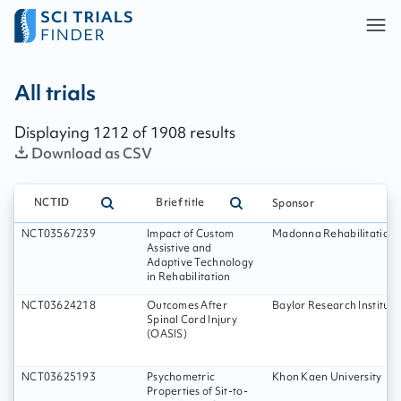
All trials - page:
202
All trials
Displaying
1212
of
1908
results
Download as CSV
NCTID
Brief title
Sponsor
NCT03567239
Impact of Custom
Madonna Rehabilitation 
Assistive and
Adaptive Technology
in Rehabilitation
NCT03624218
Outcomes After
Baylor Research Institute
Spinal Cord Injury
(OASIS)
NCT03625193
Psychometric
Khon Kaen University
Properties of Sit-to-