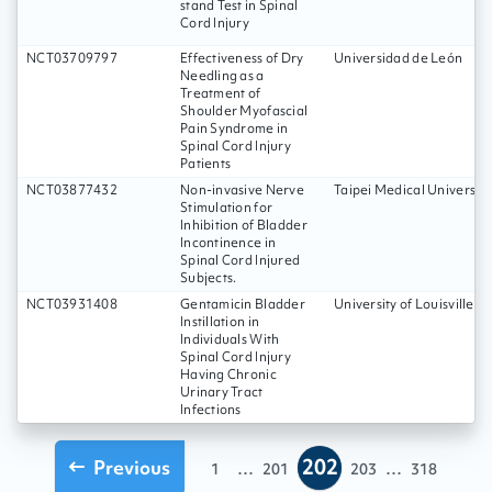
stand Test in Spinal
Cord Injury
NCT03709797
Effectiveness of Dry
Universidad de León
Needling as a
Treatment of
Shoulder Myofascial
Pain Syndrome in
Spinal Cord Injury
Patients
NCT03877432
Non-invasive Nerve
Taipei Medical University
Stimulation for
Inhibition of Bladder
Incontinence in
Spinal Cord Injured
Subjects.
NCT03931408
Gentamicin Bladder
University of Louisville
Instillation in
Individuals With
Spinal Cord Injury
Having Chronic
Urinary Tract
Infections
202
Previous
...
...
1
201
203
318