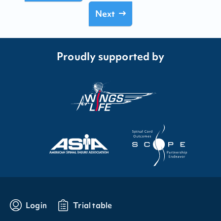
Next
Proudly supported by
Login
Trial table