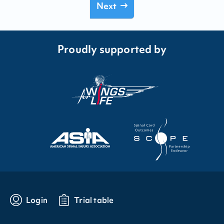
Next
Proudly supported by
Login
Trial table