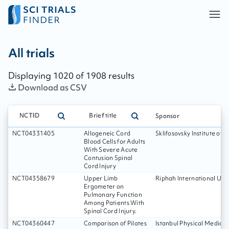
All trials - page:
170
All trials
Displaying
1020
of
1908
results
Download as CSV
NCTID
Brief title
Sponsor
NCT04331405
Allogeneic Cord
Sklifosovsky Institute of
Blood Cells for Adults
With Severe Acute
Contusion Spinal
Cord Injury
NCT04358679
Upper Limb
Riphah International Univ
Ergometer on
Pulmonary Function
Among Patients With
Spinal Cord Injury.
NCT04360447
Comparison of Pilates
Istanbul Physical Medicin