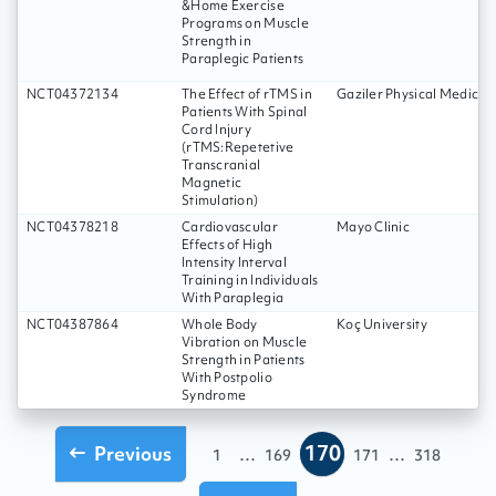
&Home Exercise
Programs on Muscle
Strength in
Paraplegic Patients
NCT04372134
The Effect of rTMS in
Gaziler Physical Medicin
Patients With Spinal
Cord Injury
(rTMS:Repetetive
Transcranial
Magnetic
Stimulation)
NCT04378218
Cardiovascular
Mayo Clinic
Effects of High
Intensity Interval
Training in Individuals
With Paraplegia
NCT04387864
Whole Body
Koç University
Vibration on Muscle
Strength in Patients
With Postpolio
Syndrome
170
Previous
...
...
1
169
171
318