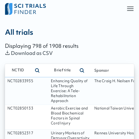
All trials - page:
133
All trials
Displaying
798
of
1908
results
Download as CSV
NCTID
Brief title
Sponsor
NCT02833935
Enhancing Quality of
The Craig H. Neilsen Fou
Life Through
Exercise: A Tele-
Rehabilitation
Approach
NCT02850133
Aerobic Exercise and
National Taiwan Universi
Blood Biochemical
Factors in Spinal
Cord Injury
NCT02852317
Urinary Markers of
Rennes University Hospit
Detrusor Overactivity