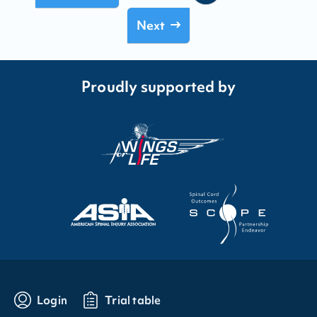
Next
Proudly supported by
Login
Trial table