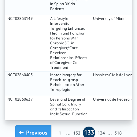
in Spina Bifida
Patients
NCT02853149
A Lifestyle
University of Miami
Intervention
Targeting Enhanced
Health and Function
for Persons With
Chronic SCI in
Caregiver/Care-
Receiver
Relationships: Effects
of Caregiver Co-
Treatment
NCT02860403
Motor Imagery for
Hospices Civils de Lyon
Reach-to-grasp
Rehabilitation After
Tetraplegia
NCT02860637
Level and Degree of
Universidade Federal d
Spinal Cord Injury
and Its Impact on
Male Sexual Function
133
Previous
...
...
1
132
134
318