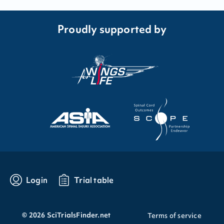
Proudly supported by
Login
Trial table
©
2026
SciTrialsFinder.net
Terms of service