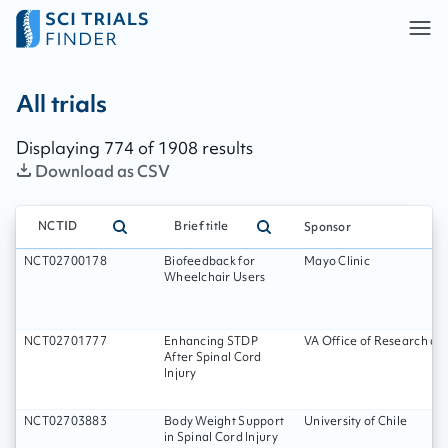
All trials - page:
129
All trials
Displaying
774
of
1908
results
Download as CSV
NCTID
Brief title
Sponsor
NCT02700178
Biofeedback for
Mayo Clinic
Wheelchair Users
NCT02701777
Enhancing STDP
VA Office of Research a
After Spinal Cord
Injury
NCT02703883
Body Weight Support
University of Chile
in Spinal Cord Injury