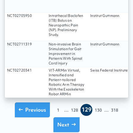
NCT02705950
Intrathecal Baclofen
Institut Guttmann
(ITB) Bolus on
Neuropathic Pain
(NP). Preliminary
Study.
NCT02711319
Non-invasive Brain
Institut Guttmann
Stimulation for Gait
Improvement in
Patients With Spinal
Cord Injury
NCT02720341
VIT-ARMin Virtual,
Swiss Federal Institute o
Intensified and
Patient-tailored
Robotic Arm Therapy
With the Exoskeleton
Robot ARMin
129
Previous
...
...
1
128
130
318
Next