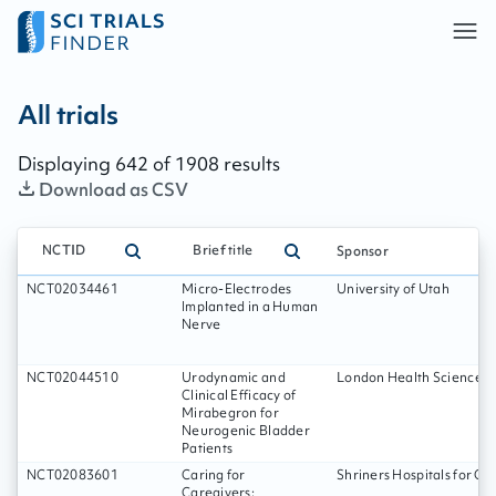
All trials - page:
107
All trials
Displaying
642
of
1908
results
Download as CSV
NCTID
Brief title
Sponsor
NCT02034461
Micro-Electrodes
University of Utah
Implanted in a Human
Nerve
NCT02044510
Urodynamic and
London Health Sciences C
Clinical Efficacy of
Mirabegron for
Neurogenic Bladder
Patients
NCT02083601
Caring for
Shriners Hospitals for Ch
Caregivers: