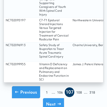
Supporting
Caregivers of Youth
With Spinal Cord
Injury
NCT02095197
C7-T1 Epidural
Northwestern University
Steroid Injections
Versus Targeted
Injection for
Treatment of Cervical
Radicular Pain
NCT02096913
Safety Study of
Charite University, Berli
Ibuprofen to Treat
Acute Traumatic
Spinal Cord Injury
NCT02099955
Vitamin D Deficiency
James J. Peters Veterans
and Replacement on
Pulmonary and
Endocrine Function in
SCI
107
Previous
...
...
1
106
108
318
Next