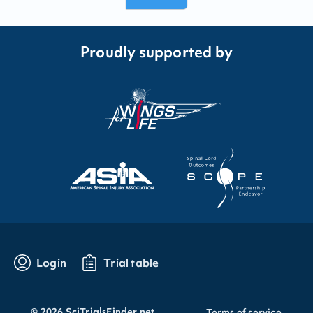
Proudly supported by
Login
Trial table
©
2026
SciTrialsFinder.net
Terms of service