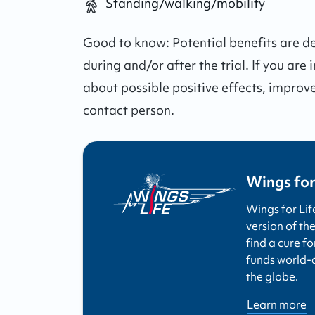
Standing/walking/mobility
Good to know:
Potential benefits are 
during and/or after the trial.
If you are 
about possible positive effects, improv
contact person.
Wings for
Wings for Lif
version of the
find a cure fo
funds world-cl
the globe.
Learn more