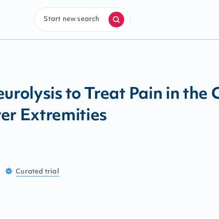
Start new search
urolysis to Treat Pain in the 
er Extremities
Curated
trial