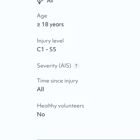
All
Age
≥ 18 years
Injury level
C1 - S5
Severity (AIS)
?
Time since injury
All
Healthy volunteers
No