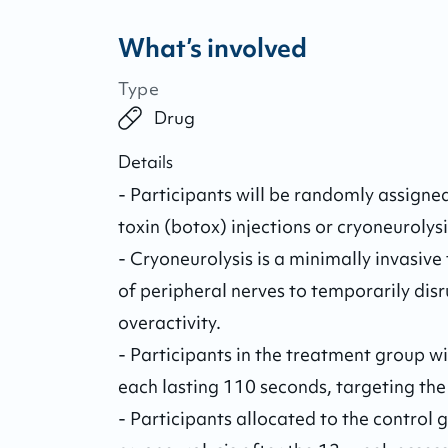
What’s involved
Type
Drug
Details
- Participants will be randomly assigned
toxin (botox) injections or cryoneurolysis
- Cryoneurolysis is a minimally invasive 
of peripheral nerves to temporarily dis
overactivity. 

- Participants in the treatment group wil
each lasting 110 seconds, targeting the
- Participants allocated to the control g