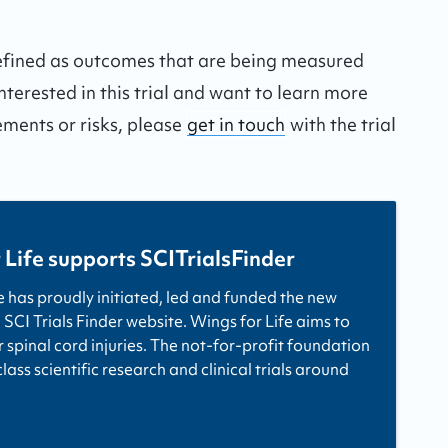
defined as outcomes that are being measured
interested in this trial and want to learn more
ements or risks, please
get in touch
with the trial
 Life supports SCITrialsFinder
e has proudly initiated, led and funded the new
 SCI Trials Finder website. Wings for Life aims to
r spinal cord injuries. The not-for-profit foundation
ass scientific research and clinical trials around