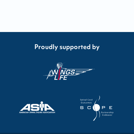
Proudly supported by