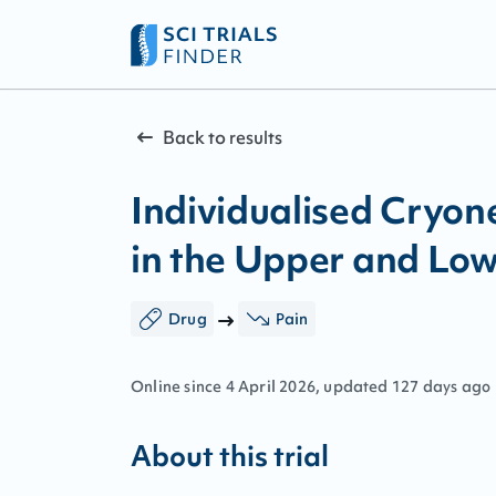
Back to results
Individualised Cryone
in the Upper and Low
Drug
Pain
Online since
4
April
2026
, updated
127 days ago
About this trial