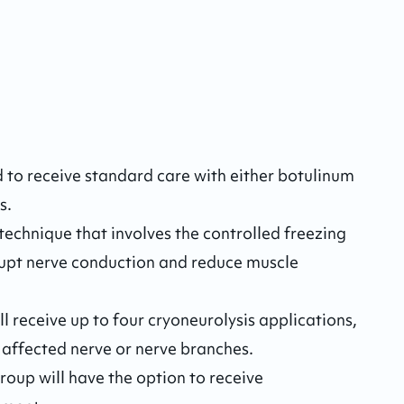
 to receive standard care with either botulinum 
. 

technique that involves the controlled freezing 
rupt nerve conduction and reduce muscle 
l receive up to four cryoneurolysis applications, 
 affected nerve or nerve branches.

roup will have the option to receive 