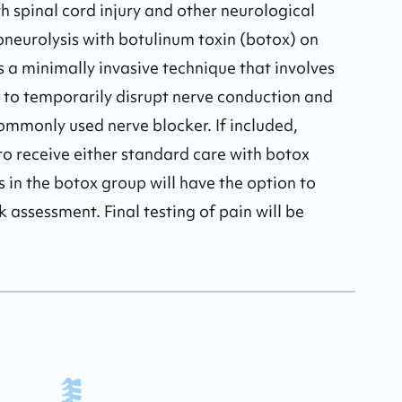
th spinal cord injury and other neurological 
oneurolysis with botulinum toxin (botox) on 
s a minimally invasive technique that involves 
 to temporarily disrupt nerve conduction and 
ommonly used nerve blocker. If included, 
o receive either standard care with botox 
s in the botox group will have the option to 
 assessment. Final testing of pain will be 