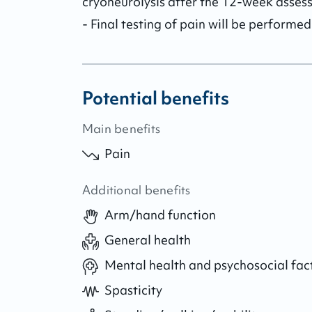
cryoneurolysis after the 12-week assess
- Final testing of pain will be performe
Potential benefits
Main benefits
Pain
Additional benefits
Arm/hand function
General health
Mental health and psychosocial fac
Spasticity