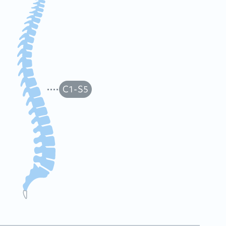
C1-S5