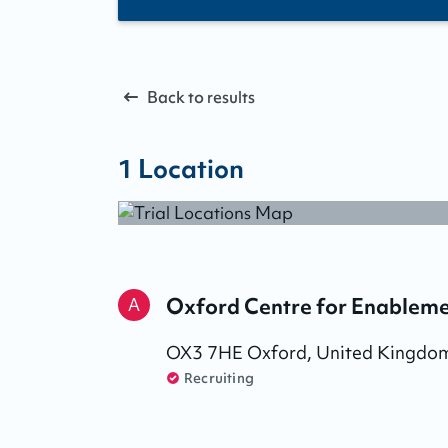
Back to results
1
Location
Oxford Centre for Enable
A
OX3 7HE
Oxford
,
United Kingdo
Recruiting