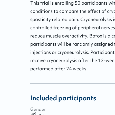
This trial is enrolling 50 participants wi
conditions to compare the effect of cry
spasticity related pain. Cryoneurolysis i
controlled freezing of peripheral nerves
reduce muscle overactivity. Botox is a c
participants will be randomly assigned t
injections or cryoneurolysis. Participant
receive cryoneurolysis after the 12-week
performed after 24 weeks.
Included participants
Gender