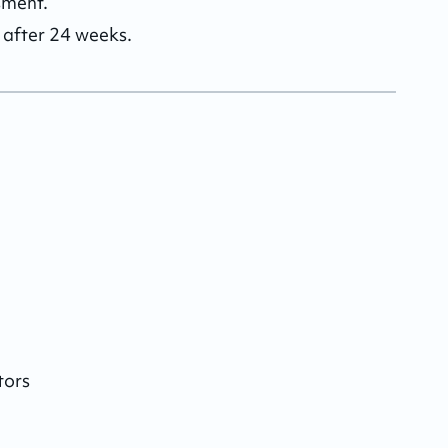
ment. 

d after 24 weeks.
tors