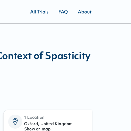
All Trials
FAQ
About
Context of Spasticity
1 Location
Oxford, United Kingdom
Show on map