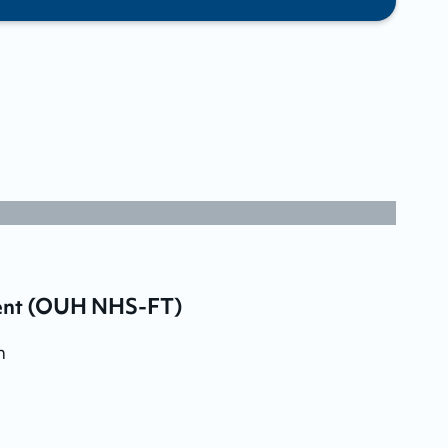
ment (OUH NHS-FT)
m