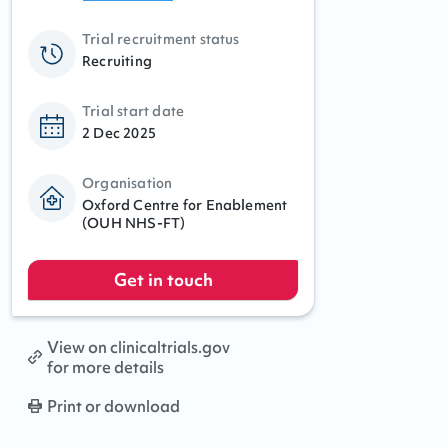
Trial recruitment status
Recruiting
Trial start date
2 Dec 2025
Organisation
Oxford Centre for Enablement
(OUH NHS-FT)
Get in touch
View on clinicaltrials.gov
for more details
Print or download