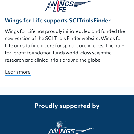
Wings for Life supports SCITrialsFinder
Wings for Life has proudly initiated, led and funded the
new version of the SCI Trials Finder website. Wings for
Life aims to find a cure for spinal cord injuries. The not-
for-profit foundation funds world-class scientific
research and clinical trials around the globe.
Learn more
Proudly supported by