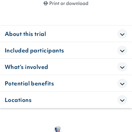
Print or download
About this trial
Included participants
What’s involved
Potential benefits
Locations