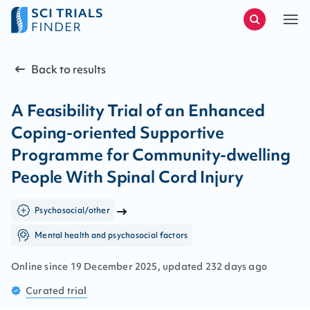
Back to results
A Feasibility Trial of an Enhanced
Coping-oriented Supportive
Programme for Community-dwelling
People With Spinal Cord Injury
Psychosocial/other
Mental health and psychosocial factors
Online since
19
December
2025
, updated
232 days ago
Curated
trial