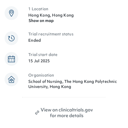
1 Location
Hong Kong, Hong Kong
Show on map
Trial recruitment status
Ended
Trial start date
15 Jul 2025
Organisation
School of Nursing, The Hong Kong Polytechnic
University, Hong Kong
View on clinicaltrials.gov
for more details