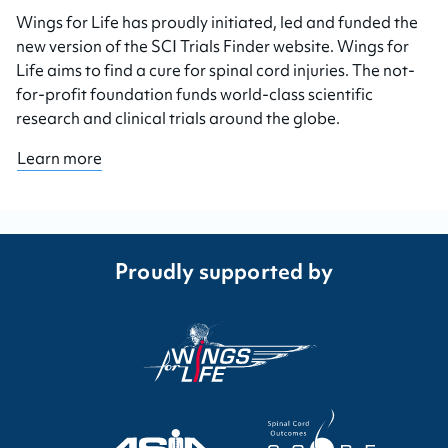
Wings for Life has proudly initiated, led and funded the
new version of the SCI Trials Finder website. Wings for
Life aims to find a cure for spinal cord injuries. The not-
for-profit foundation funds world-class scientific
research and clinical trials around the globe.
Learn more
Proudly supported by