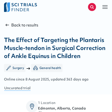
Back to results
The Effect of Targeting the Plantaris
Muscle-tendon in Surgical Correction
of Ankle Equinus in Children
Surgery
General health
Online since
8
August
2025
, updated
363 days ago
Uncurated
trial
1 Location
Edmonton, Alberta, Canada