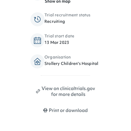
Show on map
Trial recruitment status
Recruiting
Trial start date
13 Mar 2023
Organisation
Stollery Children's Hospital
View on clinicaltrials.gov
for more details
Print or download