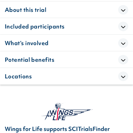
About this trial
Included participants
What’s involved
Potential benefits
Locations
Wings for Life supports SCITrialsFinder