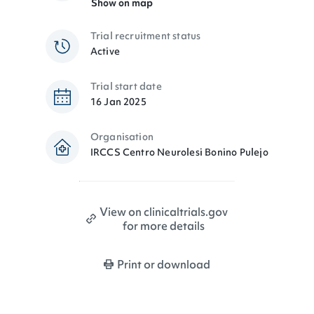
Show on map
Trial recruitment status
Active
Trial start date
16 Jan 2025
Organisation
IRCCS Centro Neurolesi Bonino Pulejo
View on clinicaltrials.gov
for more details
Print or download