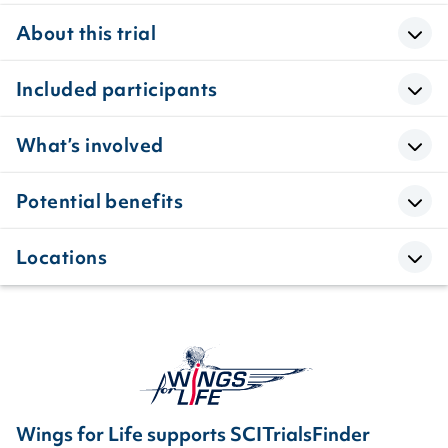
About this trial
Included participants
What’s involved
Potential benefits
Locations
Wings for Life supports SCITrialsFinder