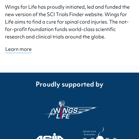
Wings for Life has proudly initiated, led and funded the
new version of the SCI Trials Finder website. Wings for
Life aims to find a cure for spinal cord injuries. The not-
for-profit foundation funds world-class scientific
research and clinical trials around the globe.
Learn more
Proudly supported by