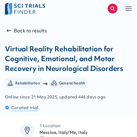
Back to results
Virtual Reality Rehabilitation for
Cognitive, Emotional, and Motor
Recovery in Neurological Disorders
Rehabilitation
General health
Online since
21
May
2025
, updated
446 days ago
Curated
trial
1 Location
Messina, Italy/Me, Italy