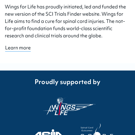
Wings for Life has proudly initiated, led and funded the
new version of the SCI Trials Finder website. Wings for
Life aims to find a cure for spinal cord injuries. The not-
for-profit foundation funds world-class scientific
research and clinical trials around the globe.
Learn more
Proudly supported by