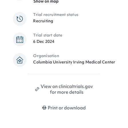
Show on map
Trial recruitment status
Recruiting
Trial start date
6 Dec 2024
Organisation
Columbia University Irving Medical Center
View on clinicaltrials.gov
for more details
Print or download