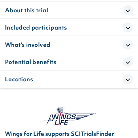
About this trial
Included participants
What’s involved
Potential benefits
Locations
Wings for Life supports SCITrialsFinder