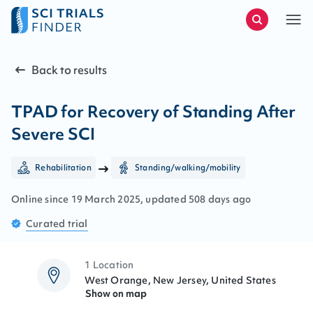
Back to results
TPAD for Recovery of Standing After
Severe SCI
Rehabilitation
Standing/walking/mobility
Online since
19
March
2025
, updated
508 days ago
Curated
trial
1 Location
West Orange, New Jersey, United States
Show on map