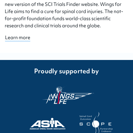
new version of the SCI Trials Finder website. Wings for
Life aims to find a cure for spinal cord injuries. The not-
for-profit foundation funds world-class scientific
research and clinical trials around the globe.
Learn more
Proudly supported by