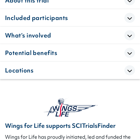
About this trial
Included participants
What’s involved
Potential benefits
Locations
Wings for Life supports SCITrialsFinder
Wings for Life has proudly initiated, led and funded the