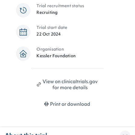
Trial recruitment status
Recruiting
Trial start date
22 Oct 2024
Organisation
Kessler Foundation
View on clinicaltrials.gov
for more details
Print or download