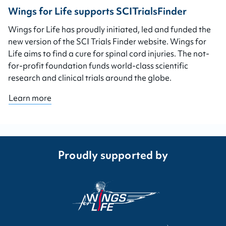
Wings for Life supports SCITrialsFinder
Wings for Life has proudly initiated, led and funded the
new version of the SCI Trials Finder website. Wings for
Life aims to find a cure for spinal cord injuries. The not-
for-profit foundation funds world-class scientific
research and clinical trials around the globe.
Learn more
Proudly supported by