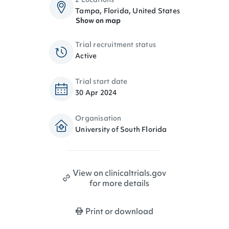
Tampa, Florida, United States
Show on map
Trial recruitment status
Active
Trial start date
30 Apr 2024
Organisation
University of South Florida
View on clinicaltrials.gov
for more details
Print or download