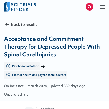
Back to results
Acceptance and Commitment
Therapy for Depressed People With
Spinal Cord Injuries
Psychosocial/other
Mental health and psychosocial factors
Online since
1
March
2024
, updated
889 days ago
Uncurated
trial
2 Locations