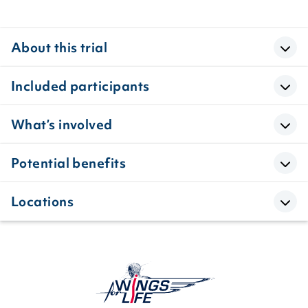
About this trial
Included participants
What’s involved
Potential benefits
Locations