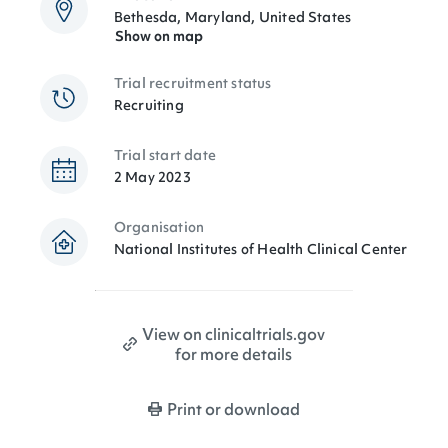
Bethesda, Maryland, United States
Show on map
Trial recruitment status
Recruiting
Trial start date
2 May 2023
Organisation
National Institutes of Health Clinical Center
View on clinicaltrials.gov
for more details
Print or download