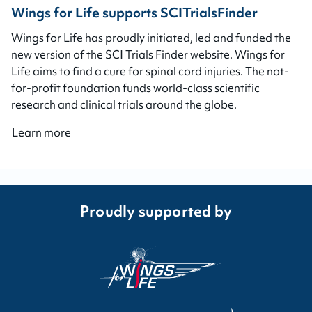
Wings for Life supports SCITrialsFinder
Wings for Life has proudly initiated, led and funded the
new version of the SCI Trials Finder website. Wings for
Life aims to find a cure for spinal cord injuries. The not-
for-profit foundation funds world-class scientific
research and clinical trials around the globe.
Learn more
Proudly supported by