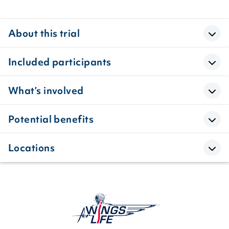
About this trial
Included participants
What’s involved
Potential benefits
Locations