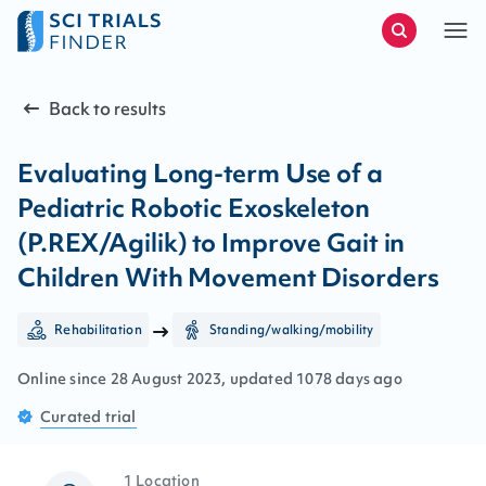
Back to results
Evaluating Long-term Use of a
Pediatric Robotic Exoskeleton
(P.REX/Agilik) to Improve Gait in
Children With Movement Disorders
Rehabilitation
Standing/walking/mobility
Online since
28
August
2023
, updated
1078 days ago
Curated
trial
1 Location