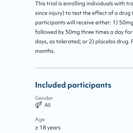
This trial is enrolling individuals with t
since injury) to test the effect of a dru
participants will receive either: 1) 50m
followed by 50mg three times a day for
days, as tolerated; or 2) placebo drug. F
months.
Included participants
Gender
All
Age
≥ 18 years