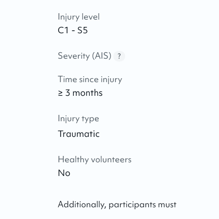
Injury level
C1 - S5
Severity (AIS)
?
Time since injury
≥ 3 months
Injury type
Traumatic
Healthy volunteers
No
Additionally, participants must