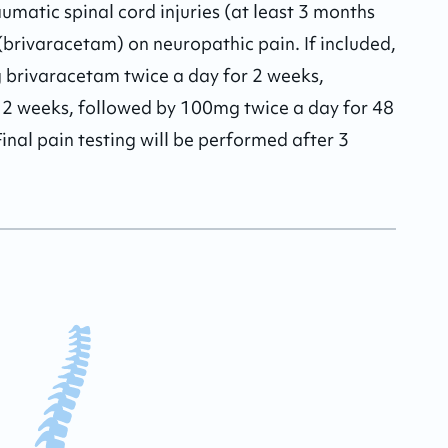
raumatic spinal cord injuries (at least 3 months 
g (brivaracetam) on neuropathic pain. If included, 
g brivaracetam twice a day for 2 weeks, 
 2 weeks, followed by 100mg twice a day for 48 
inal pain testing will be performed after 3 