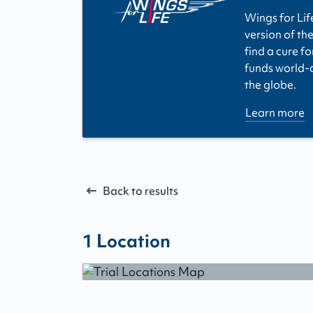
Wings for Lif
version of the
find a cure fo
funds world-cl
the globe.
Learn more
Back to results
1
Location