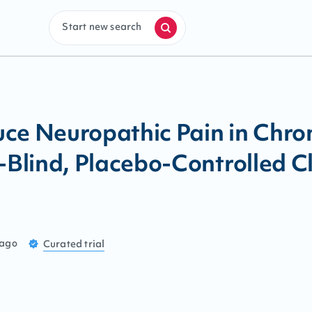
Start new search
ce Neuropathic Pain in Chron
lind, Placebo-Controlled Cli
 ago
Curated
trial