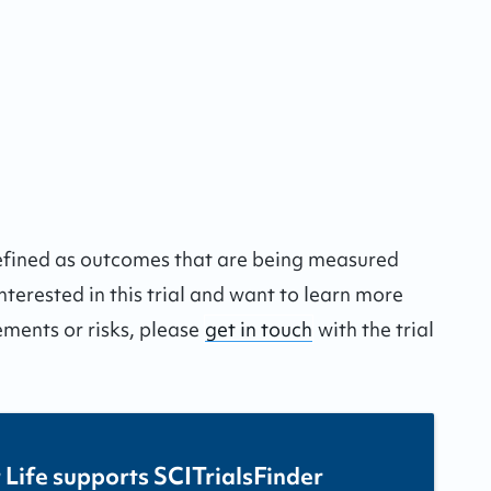
defined as outcomes that are being measured
interested in this trial and want to learn more
ements or risks, please
get in touch
with the trial
 Life supports SCITrialsFinder