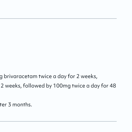
mg brivaracetam twice a day for 2 weeks, 
 2 weeks, followed by 100mg twice a day for 48 
fter 3 months.