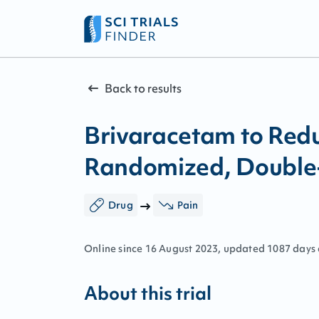
Back to results
Brivaracetam to Redu
Randomized, Double-B
Drug
Pain
Online since
16
August
2023
, updated
1087 days
About this trial