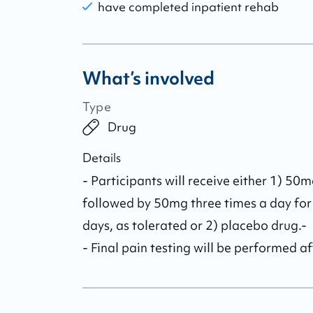
have completed inpatient rehab
What’s involved
Type
Drug
Details
- Participants will receive either 1) 50
followed by 50mg three times a day for
days, as tolerated or 2) placebo drug.-

- Final pain testing will be performed a