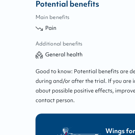
Potential benefits
Main benefits
Pain
Additional benefits
General health
Good to know:
Potential benefits are 
during and/or after the trial.
If you are 
about possible positive effects, improv
contact person.
Wings for