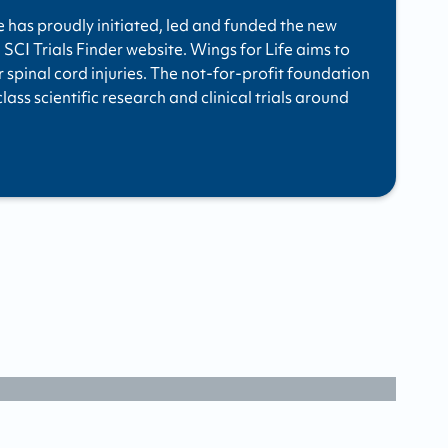
e has proudly initiated, led and funded the new
 SCI Trials Finder website. Wings for Life aims to
r spinal cord injuries. The not-for-profit foundation
ass scientific research and clinical trials around