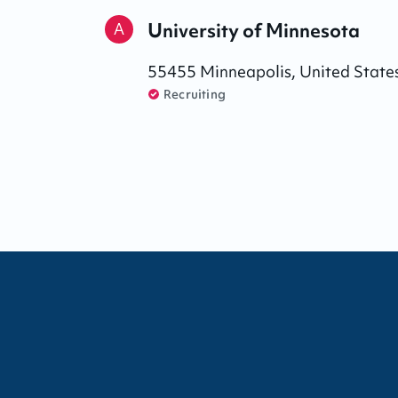
University of Minnesota
A
55455
Minneapolis
,
United State
Recruiting