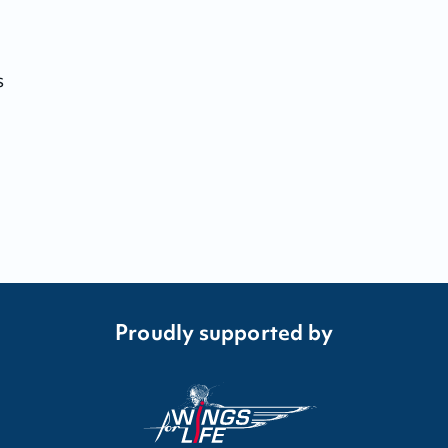
s
Proudly supported by