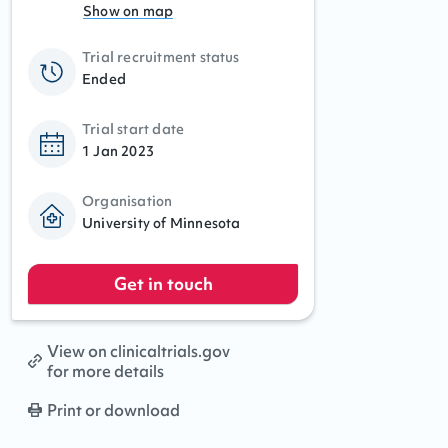
Show on map
Trial recruitment status
Ended
Trial start date
1 Jan 2023
Organisation
University of Minnesota
Get in touch
View on clinicaltrials.gov
for more details
Print or download