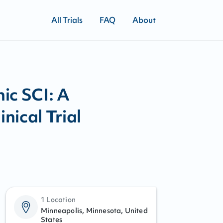
All Trials
FAQ
About
ic SCI: A
nical Trial
1 Location
Minneapolis, Minnesota, United
States