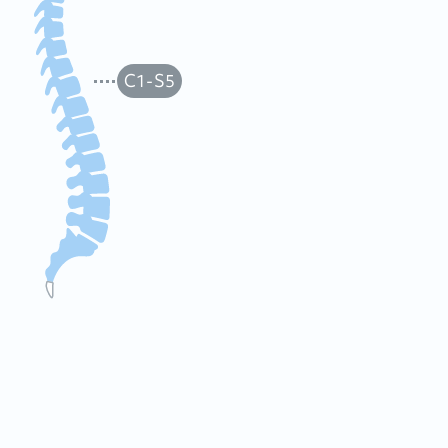
C1-S5