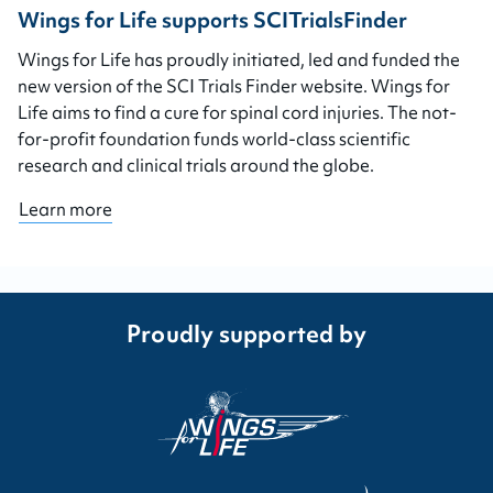
Wings for Life supports SCITrialsFinder
Wings for Life has proudly initiated, led and funded the
new version of the SCI Trials Finder website. Wings for
Life aims to find a cure for spinal cord injuries. The not-
for-profit foundation funds world-class scientific
research and clinical trials around the globe.
Learn more
Proudly supported by