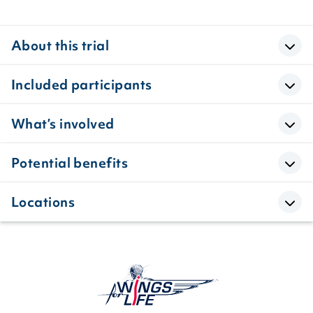
About this trial
Included participants
What’s involved
Potential benefits
Locations