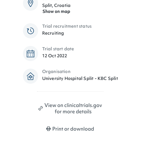
Split, Croatia
Show on map
Trial recruitment status
Recruiting
Trial start date
12 Oct 2022
Organisation
University Hospital Split - KBC Split
View on clinicaltrials.gov
for more details
Print or download