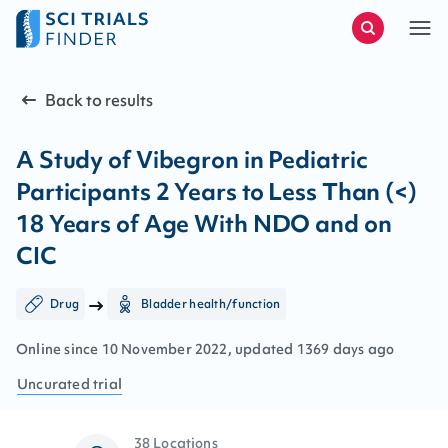
Back to results
A Study of Vibegron in Pediatric
Participants 2 Years to Less Than (<)
18 Years of Age With NDO and on
CIC
Drug
Bladder health/function
Online since
10
November
2022
, updated
1369 days ago
Uncurated
trial
38 Locations