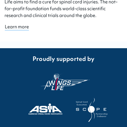
Life aims to find a cure for spinal cord injuries. The not-
for-profit foundation funds world-class scientific
research and clinical trials around the globe.
Learn more
Proudly supported by