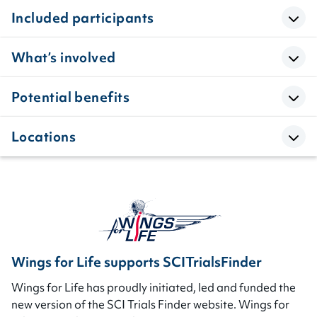
Included participants
What’s involved
Potential benefits
Locations
Wings for Life supports SCITrialsFinder
Wings for Life has proudly initiated, led and funded the
new version of the SCI Trials Finder website. Wings for