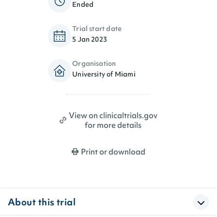
Ended
Trial start date
5 Jan 2023
Organisation
University of Miami
View on clinicaltrials.gov
for more details
Print or download
About this trial