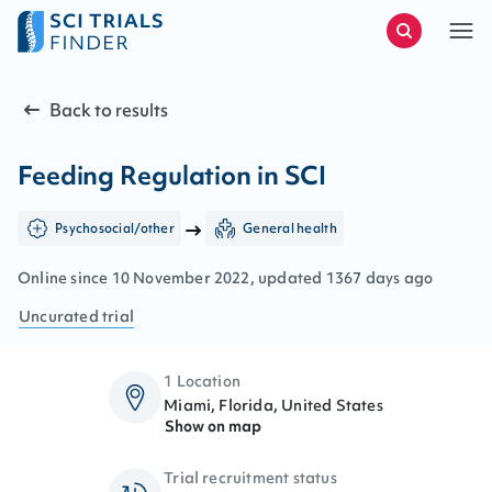
Back to results
Feeding Regulation in SCI
Psychosocial/other
General health
Online since
10
November
2022
, updated
1367 days ago
Uncurated
trial
1 Location
Miami, Florida, United States
Show on map
Trial recruitment status