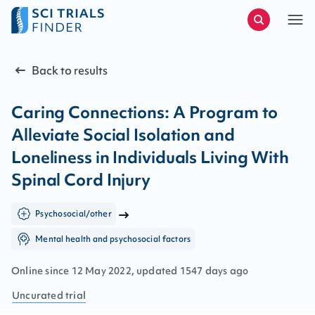
Back to results
Caring Connections: A Program to
Alleviate Social Isolation and
Loneliness in Individuals Living With
Spinal Cord Injury
Psychosocial/other
Mental health and psychosocial factors
Online since
12
May
2022
, updated
1547 days ago
Uncurated
trial