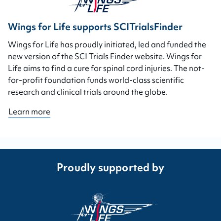
Wings for Life supports SCITrialsFinder
Wings for Life has proudly initiated, led and funded the
new version of the SCI Trials Finder website. Wings for
Life aims to find a cure for spinal cord injuries. The not-
for-profit foundation funds world-class scientific
research and clinical trials around the globe.
Learn more
Proudly supported by