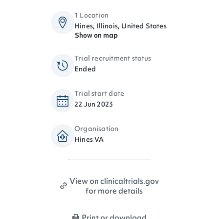
1 Location
Hines, Illinois, United States
Show on map
Trial recruitment status
Ended
Trial start date
22 Jun 2023
Organisation
Hines VA
View on clinicaltrials.gov
for more details
Print or download