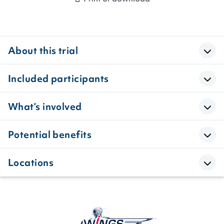
About this trial
Included participants
What’s involved
Potential benefits
Locations