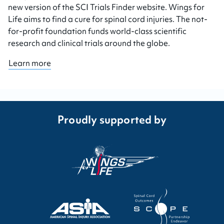
new version of the SCI Trials Finder website. Wings for
Life aims to find a cure for spinal cord injuries. The not-
for-profit foundation funds world-class scientific
research and clinical trials around the globe.
Learn more
Proudly supported by