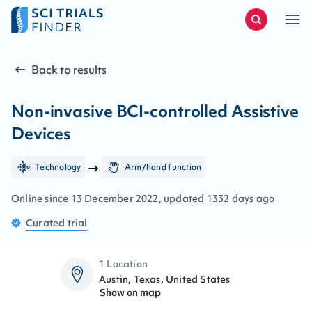
Back to results
Non-invasive BCI-controlled Assistive
Devices
Technology
Arm/hand function
Online since
13
December
2022
, updated
1332 days ago
Curated
trial
1 Location
Austin, Texas, United States
Show on map