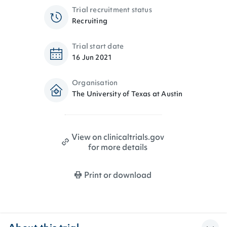
Trial recruitment status
Recruiting
Trial start date
16 Jun 2021
Organisation
The University of Texas at Austin
View on clinicaltrials.gov
for more details
Print or download