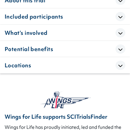
About this trial
Included participants
What’s involved
Potential benefits
Locations
Wings for Life supports SCITrialsFinder
Wings for Life has proudly initiated, led and funded the