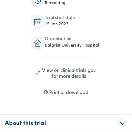
Recruiting
Trial start date
15 Jan 2022
Organisation
Balgrist University Hospital
View on clinicaltrials.gov
for more details
Print or download
About this trial