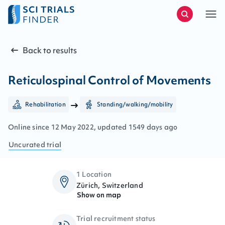
Back to results
Reticulospinal Control of Movements
Rehabilitation
Standing/walking/mobility
Online since
12
May
2022
, updated
1549 days ago
Uncurated
trial
1 Location
Zürich, Switzerland
Show on map
Trial recruitment status