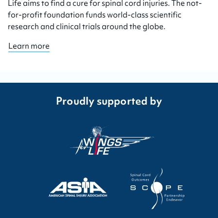
Life aims to find a cure for spinal cord injuries. The not-
for-profit foundation funds world-class scientific
research and clinical trials around the globe.
Learn more
Proudly supported by