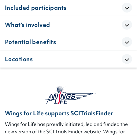
Included participants
What’s involved
Potential benefits
Locations
Wings for Life supports SCITrialsFinder
Wings for Life has proudly initiated, led and funded the
new version of the SCI Trials Finder website. Wings for