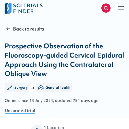
Back to results
Prospective Observation of the
Fluoroscopy-guided Cervical Epidural
Approach Using the Contralateral
Oblique View
Surgery
General health
Online since
13
July
2024
, updated
754 days ago
Uncurated
trial
1 Location