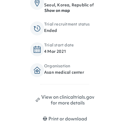
Seoul, Korea, Republic of
Show on map
Trial recruitment status
Ended
Trial start date
4 Mar 2021
Organisation
Asan medical center
View on clinicaltrials.gov
for more details
Print or download