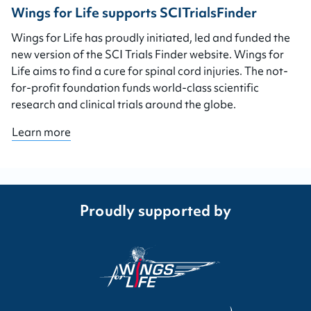
Wings for Life supports SCITrialsFinder
Wings for Life has proudly initiated, led and funded the
new version of the SCI Trials Finder website. Wings for
Life aims to find a cure for spinal cord injuries. The not-
for-profit foundation funds world-class scientific
research and clinical trials around the globe.
Learn more
Proudly supported by