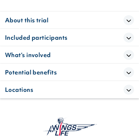
About this trial
Included participants
What’s involved
Potential benefits
Locations